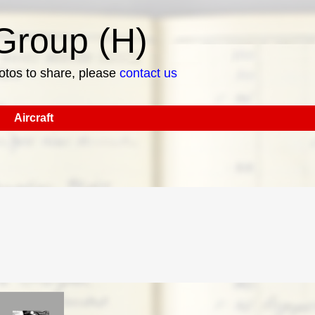
roup (H)
hotos to share, please
contact us
Aircraft