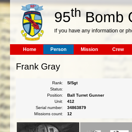
th
95
Bomb G
If you have any information or p
Home
Person
Mission
Crew
Frank Gray
Rank:
S/Sgt
Status:
Position:
Ball Turret Gunner
Unit:
412
Serial number:
34863879
Missions count:
12