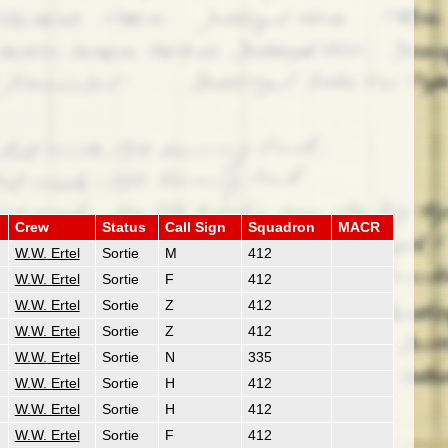
Crew
Status
Call Sign
Squadron
MACR
W.W. Ertel
Sortie
M
412
W.W. Ertel
Sortie
F
412
W.W. Ertel
Sortie
Z
412
W.W. Ertel
Sortie
Z
412
W.W. Ertel
Sortie
N
335
W.W. Ertel
Sortie
H
412
W.W. Ertel
Sortie
H
412
W.W. Ertel
Sortie
F
412