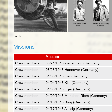
Back
Missions
Mission
Crew members
03/24/1945 Ziegenhain (Germany)
Crew members
03/28/1945 Hannover (Germany)
Crew members
04/03/1945 Kiel (Germany)
Crew members
04/04/1945 Kiel (Germany)
Crew members
04/08/1945 Eger (Germany)
Crew members
04/09/1945 Munchen-Riem (Germany)
Crew members
04/10/1945 Burg (Germany)
Crew members
04/17/1945 Aussig (Germany)