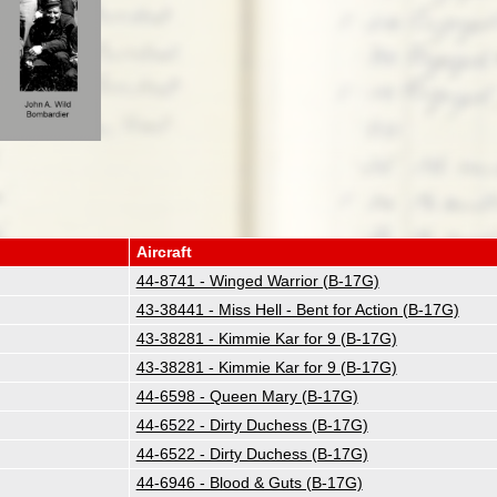
Aircraft
44-8741 - Winged Warrior (B-17G)
43-38441 - Miss Hell - Bent for Action (B-17G)
43-38281 - Kimmie Kar for 9 (B-17G)
43-38281 - Kimmie Kar for 9 (B-17G)
44-6598 - Queen Mary (B-17G)
44-6522 - Dirty Duchess (B-17G)
44-6522 - Dirty Duchess (B-17G)
44-6946 - Blood & Guts (B-17G)