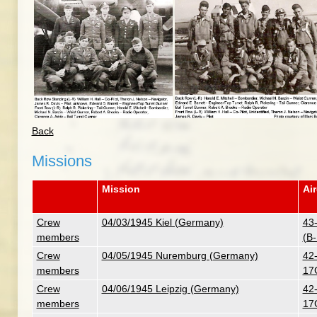
Back
Missions
Mission
Air
Crew
04/03/1945 Kiel (Germany)
43
members
(B
Crew
04/05/1945 Nuremburg (Germany)
42-
members
17
Crew
04/06/1945 Leipzig (Germany)
42-
members
17