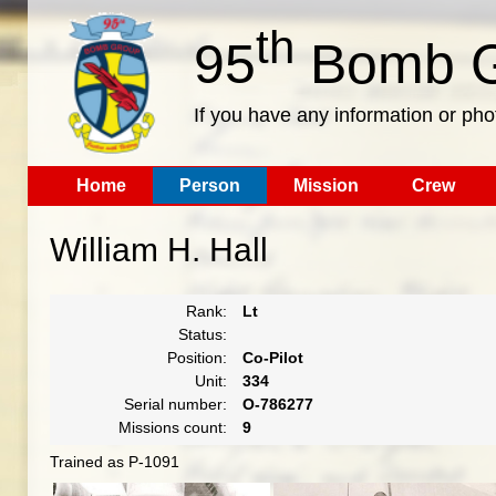
th
95
Bomb G
If you have any information or pho
Home
Person
Mission
Crew
William H. Hall
Rank:
Lt
Status:
Position:
Co-Pilot
Unit:
334
Serial number:
O-786277
Missions count:
9
Trained as P-1091