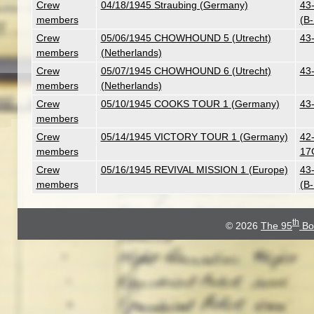
Crew
04/18/1945 Straubing (Germany)
43
members
(B
Crew
05/06/1945 CHOWHOUND 5 (Utrecht)
43
members
(Netherlands)
Crew
05/07/1945 CHOWHOUND 6 (Utrecht)
43
members
(Netherlands)
Crew
05/10/1945 COOKS TOUR 1 (Germany)
43
members
Crew
05/14/1945 VICTORY TOUR 1 (Germany)
42-
members
17
Crew
05/16/1945 REVIVAL MISSION 1 (Europe)
43-
members
(B
th
© 2026
The 95
Bo