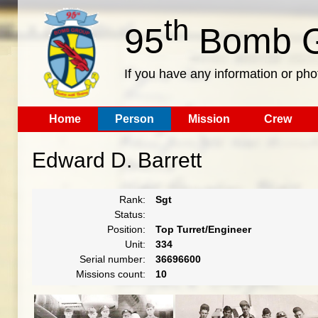
th
95
Bomb G
If you have any information or pho
Home
Person
Mission
Crew
Edward D. Barrett
Rank:
Sgt
Status:
Position:
Top Turret/Engineer
Unit:
334
Serial number:
36696600
Missions count:
10