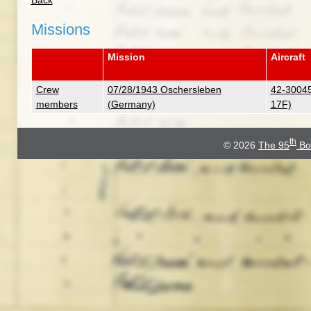
Back
Missions
Mission
Aircraft
Crew
07/28/1943 Oschersleben
42-30045
members
(Germany)
17F)
th
© 2026
The 95
Bo