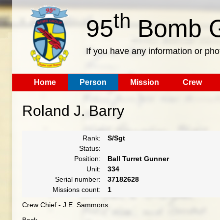
th
95
Bomb G
If you have any information or pho
Home
Person
Mission
Crew
Roland J. Barry
Rank:
S/Sgt
Status:
Position:
Ball Turret Gunner
Unit:
334
Serial number:
37182628
Missions count:
1
Crew Chief - J.E. Sammons