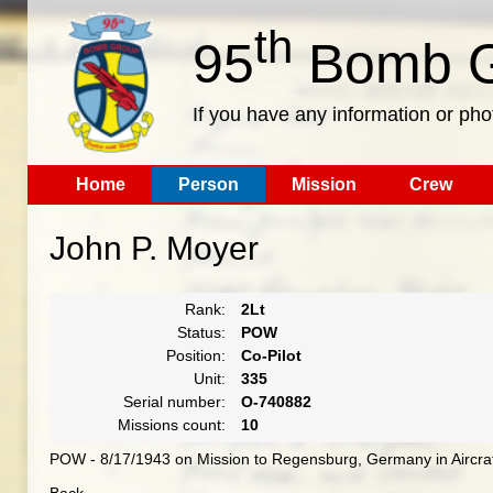
th
95
Bomb G
If you have any information or pho
Home
Person
Mission
Crew
John P. Moyer
Rank:
2Lt
Status:
POW
Position:
Co-Pilot
Unit:
335
Serial number:
O-740882
Missions count:
10
POW - 8/17/1943 on Mission to Regensburg, Germany in Aircra