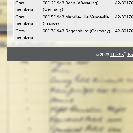
Crew
08/12/1943 Bonn (Wesseling)
42-30176
members
(Germany)
Crew
08/15/1943 Merville-Lille Vendeville
42-30176
members
(France)
Crew
08/17/1943 Regensburg (Germany)
42-30176
members
th
© 2026
The 95
Bo