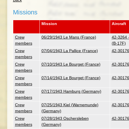
Back
Missions
Mission
Aircraft
Crew
06/29/1943 Le Mans (France)
42-3264 -
members
(B-17F)
Crew
07/04/1943 La Pallice (France)
42-30176
members
Crew
07/10/1943 Le Bourget (France)
42-30176
members
Crew
07/14/1943 Le Bourget (France)
42-30176
members
Crew
07/17/1943 Hamburg (Germany)
42-30176
members
Crew
07/25/1943 Kiel (Warnemunde)
42-30176
members
(Germany)
Crew
07/28/1943 Oschersleben
42-30176
members
(Germany)