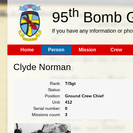
th
95
Bomb G
If you have any information or pho
Home
Person
Mission
Crew
Clyde Norman
Rank:
T/Sgt
Status:
Position:
Ground Crew Chief
Unit:
412
Serial number:
0
Missions count:
3