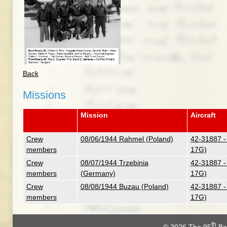
Back
Missions
Mission
Aircraft
Crew
08/06/1944 Rahmel (Poland)
42-31887 -
members
17G)
Crew
08/07/1944 Trzebinia
42-31887 -
members
(Germany)
17G)
Crew
08/08/1944 Buzau (Poland)
42-31887 -
members
17G)
th
© 2026
The 95
Bo