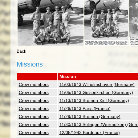
Back
Missions
Mission
Crew members
11/03/1943 Wilhelmshaven (Germany)
Crew members
11/05/1943 Gelsenkirchen (Germany)
Crew members
11/13/1943 Bremen-Kiel (Germany)
Crew members
11/26/1943 Paris (France)
Crew members
11/29/1943 Bremen (Germany)
Crew members
11/30/1943 Solingen (Wermelken) (Ger
Crew members
12/05/1943 Bordeaux (France)