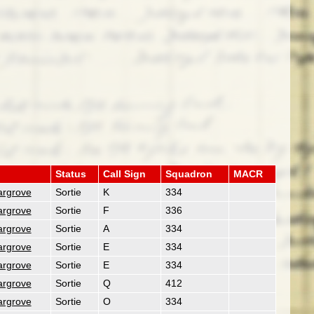
Status
Call Sign
Squadron
MACR
argrove
Sortie
K
334
argrove
Sortie
F
336
argrove
Sortie
A
334
argrove
Sortie
E
334
argrove
Sortie
E
334
argrove
Sortie
Q
412
argrove
Sortie
O
334