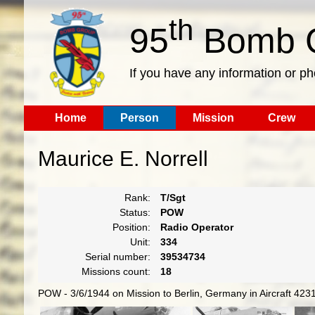
th
95
Bomb G
If you have any information or p
Home
Person
Mission
Crew
Maurice E. Norrell
Rank:
T/Sgt
Status:
POW
Position:
Radio Operator
Unit:
334
Serial number:
39534734
Missions count:
18
POW - 3/6/1944 on Mission to Berlin, Germany in Aircraft 423