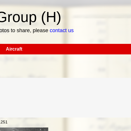
roup (H)
hotos to share, please
contact us
Aircraft
1251