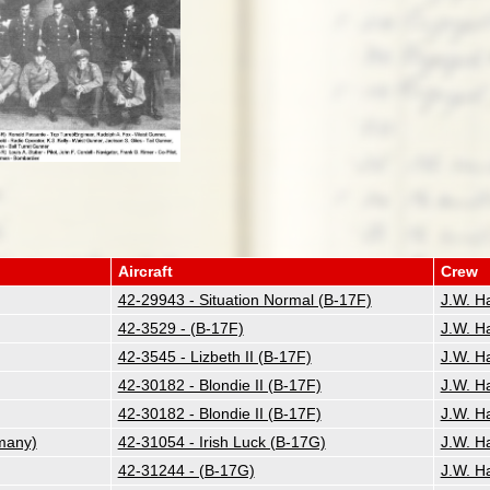
Aircraft
Crew
42-29943 - Situation Normal (B-17F)
J.W. H
42-3529 - (B-17F)
J.W. H
42-3545 - Lizbeth II (B-17F)
J.W. H
42-30182 - Blondie II (B-17F)
J.W. H
42-30182 - Blondie II (B-17F)
J.W. H
many)
42-31054 - Irish Luck (B-17G)
J.W. H
42-31244 - (B-17G)
J.W. H