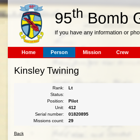
th
95
Bomb G
If you have any information or pho
Home
Person
Mission
Crew
Kinsley Twining
Rank:
Lt
Status:
Position:
Pilot
Unit:
412
Serial number:
01820895
Missions count:
29
Back