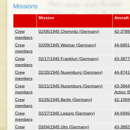
Missions
Mission
Aircraft
Crew
02/06/1945 Chemnitz (Germany)
42-3788
members
Crew
02/09/1945 Weimar (Germany)
44-6801
members
Crew
02/17/1945 Frankfurt (Germany)
43-3877
members
Crew
02/20/1945 Nuremburg (Germany)
44-8741
members
Crew
02/21/1945 Nuremburg (Germany)
43-38441
members
Action (
Crew
02/26/1945 Berlin (Germany)
42-10699
members
Crew
02/27/1945 Leipzig (Germany)
44-6946 
members
Crew
03/04/1945 Ulm (Germany)
43-3882