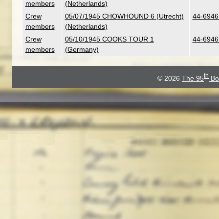
members
(Netherlands)
Crew
05/07/1945 CHOWHOUND 6 (Utrecht)
44-6946 
members
(Netherlands)
Crew
05/10/1945 COOKS TOUR 1
44-6946 
members
(Germany)
th
© 2026
The 95
Bo