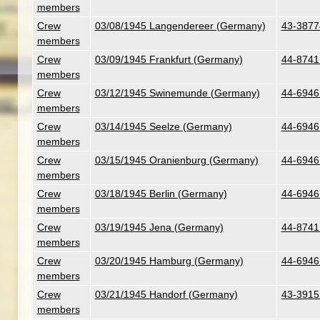
members
Crew
03/08/1945 Langendereer (Germany)
43-3877
members
Crew
03/09/1945 Frankfurt (Germany)
44-8741
members
Crew
03/12/1945 Swinemunde (Germany)
44-6946 
members
Crew
03/14/1945 Seelze (Germany)
44-6946 
members
Crew
03/15/1945 Oranienburg (Germany)
44-6946 
members
Crew
03/18/1945 Berlin (Germany)
44-6946 
members
Crew
03/19/1945 Jena (Germany)
44-8741
members
Crew
03/20/1945 Hamburg (Germany)
44-6946 
members
Crew
03/21/1945 Handorf (Germany)
43-3915
members