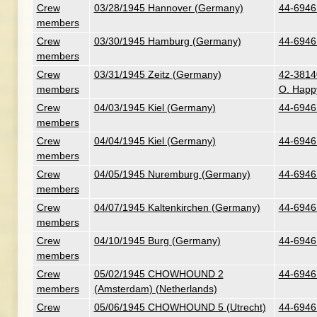
Crew
03/28/1945 Hannover (Germany)
44-6946 
members
Crew
03/30/1945 Hamburg (Germany)
44-6946 
members
Crew
03/31/1945 Zeitz (Germany)
42-38140
members
O. Happ
Crew
04/03/1945 Kiel (Germany)
44-6946 
members
Crew
04/04/1945 Kiel (Germany)
44-6946 
members
Crew
04/05/1945 Nuremburg (Germany)
44-6946 
members
Crew
04/07/1945 Kaltenkirchen (Germany)
44-6946 
members
Crew
04/10/1945 Burg (Germany)
44-6946 
members
Crew
05/02/1945 CHOWHOUND 2
44-6946 
members
(Amsterdam) (Netherlands)
Crew
05/06/1945 CHOWHOUND 5 (Utrecht)
44-6946 