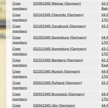
Crew
02/09/1945 Weimar (Germany)
42-9
members
Bab
Crew
02/14/1945 Chemnitz (Germany)
44-
members
17G
Crew
02/19/1945 Osnabruck (Germany)
43-
members
Crew
02/20/1945 Nuremburg (Germany)
44-
members
17G
Crew
02/21/1945 Nuremburg (Germany)
43-3
members
17G
Crew
02/22/1945 Bamberg (Germany)
42-
members
Eag
Crew
02/25/1945 Munich (Germany)
44-
members
17G
Crew
03/02/1945 Ruhland (Germany)
43-
members
Crew
03/03/1945 Brunswick (Germany)
44-
members
17G
Crew
03/04/1945 Ulm (Germany)
44-