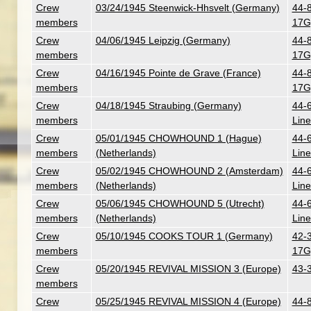
Crew
03/24/1945 Steenwick-Hhsvelt (Germany)
44-
members
17G
Crew
04/06/1945 Leipzig (Germany)
44-
members
17G
Crew
04/16/1945 Pointe de Grave (France)
44-
members
17G
Crew
04/18/1945 Straubing (Germany)
44-
members
Line
Crew
05/01/1945 CHOWHOUND 1 (Hague)
44-
members
(Netherlands)
Line
Crew
05/02/1945 CHOWHOUND 2 (Amsterdam)
44-
members
(Netherlands)
Line
Crew
05/06/1945 CHOWHOUND 5 (Utrecht)
44-
members
(Netherlands)
Line
Crew
05/10/1945 COOKS TOUR 1 (Germany)
42-3
members
17G
Crew
05/20/1945 REVIVAL MISSION 3 (Europe)
43-
members
Crew
05/25/1945 REVIVAL MISSION 4 (Europe)
44-