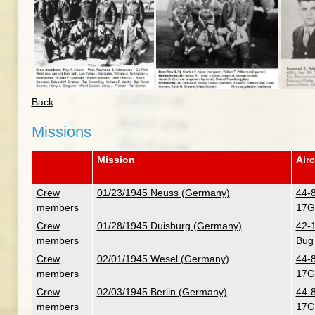
Back
Missions
Mission
Airc
Crew
01/23/1945 Neuss (Germany)
44-
members
17G
Crew
01/28/1945 Duisburg (Germany)
42-
members
Bug
Crew
02/01/1945 Wesel (Germany)
44-
members
17G
Crew
02/03/1945 Berlin (Germany)
44-
members
17G