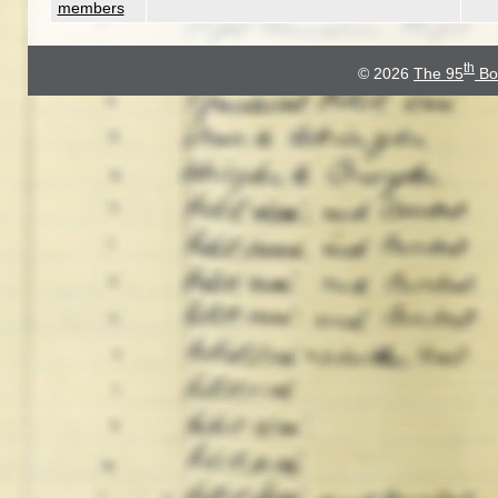
members
th
© 2026
The 95
Bo