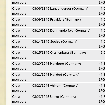
members
17G
Crew
03/08/1945 Langendereer (Germany)
44-
members
17G
Crew
03/09/1945 Frankfurt (Germany)
44-
members
17G
Crew
03/10/1945 Dortmunderfeld (Germany)
44-
members
17G
Crew
03/14/1945 Seelze (Germany)
44-
members
17G
Crew
03/15/1945 Oranienburg (Germany)
43-
members
Crew
03/20/1945 Hamburg (Germany)
44-
members
17G
Crew
03/21/1945 Handorf (Germany)
44-
members
17G
Crew
03/22/1945 Ahlhorn (Germany)
44-
members
17G
Crew
03/23/1945 Unma (Germany)
44-
members
17G