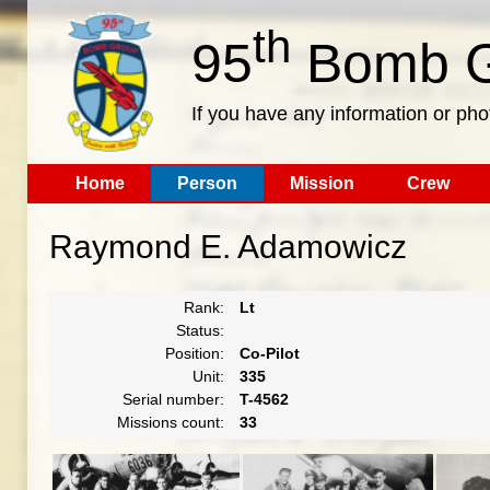
th
95
Bomb G
If you have any information or pho
Home
Person
Mission
Crew
Raymond E. Adamowicz
Rank:
Lt
Status:
Position:
Co-Pilot
Unit:
335
Serial number:
T-4562
Missions count:
33