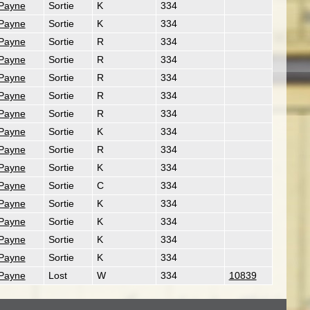
 Payne
Sortie
K
334
 Payne
Sortie
K
334
 Payne
Sortie
R
334
 Payne
Sortie
R
334
 Payne
Sortie
R
334
 Payne
Sortie
R
334
 Payne
Sortie
R
334
 Payne
Sortie
K
334
 Payne
Sortie
R
334
 Payne
Sortie
K
334
 Payne
Sortie
C
334
 Payne
Sortie
K
334
 Payne
Sortie
K
334
 Payne
Sortie
K
334
 Payne
Sortie
K
334
 Payne
Lost
W
334
10839