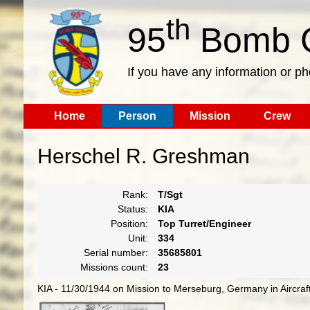
th
95
Bomb G
If you have any information or p
Home
Person
Mission
Crew
Herschel R. Greshman
Rank:
T/Sgt
Status:
KIA
Position:
Top Turret/Engineer
Unit:
334
Serial number:
35685801
Missions count:
23
KIA - 11/30/1944 on Mission to Merseburg, Germany in Aircra