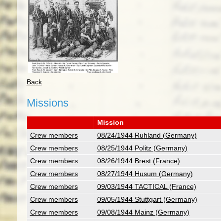
Back
Missions
Mission
Crew members
08/24/1944 Ruhland (Germany)
Crew members
08/25/1944 Politz (Germany)
Crew members
08/26/1944 Brest (France)
Crew members
08/27/1944 Husum (Germany)
Crew members
09/03/1944 TACTICAL (France)
Crew members
09/05/1944 Stuttgart (Germany)
Crew members
09/08/1944 Mainz (Germany)