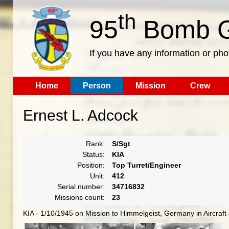
th
95
Bomb G
If you have any information or pho
Home
Person
Mission
Crew
Ernest L. Adcock
Rank:
S/Sgt
Status:
KIA
Position:
Top Turret/Engineer
Unit:
412
Serial number:
34716832
Missions count:
23
KIA - 1/10/1945 on Mission to Himmelgeist, Germany in Aircraf