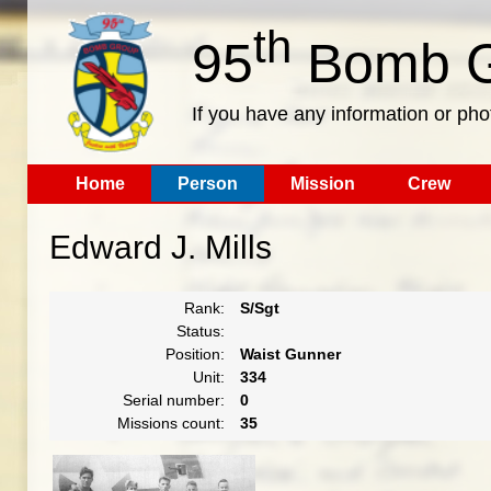
th
95
Bomb G
If you have any information or pho
Home
Person
Mission
Crew
Edward J. Mills
Rank:
S/Sgt
Status:
Position:
Waist Gunner
Unit:
334
Serial number:
0
Missions count:
35