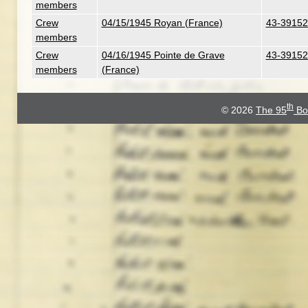
members
Crew
04/15/1945 Royan (France)
43-39152
members
Crew
04/16/1945 Pointe de Grave
43-39152
members
(France)
th
© 2026
The 95
Bo