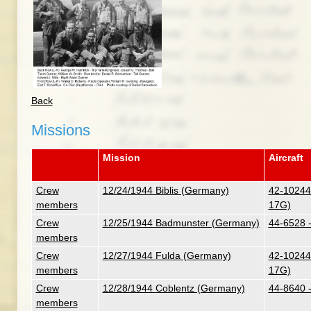
Back
Missions
Mission
Aircraft
Crew
12/24/1944 Biblis (Germany)
42-102447
members
17G)
Crew
12/25/1944 Badmunster (Germany)
44-6528 
members
Crew
12/27/1944 Fulda (Germany)
42-102447
members
17G)
Crew
12/28/1944 Coblentz (Germany)
44-8640 
members