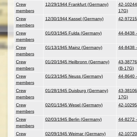
Crew
12/29/1944 Frankfurt (Germany)
42-102447
members
17G)
Crew
12/30/1944 Kassel (Germany)
42-97215
members
Crew
01/03/1945 Fulda (Germany)
44-8438 
members
Crew
01/13/1945 Mainz (Germany)
44-8438 
members
Crew
01/20/1945 Heilbronn (Germany)
43-38776
members
(B-17G)
Crew
01/23/1945 Neuss (Germany)
44-8640 
members
Crew
01/28/1945 Duisburg (Germany)
43-38106 
members
17G)
Crew
02/01/1945 Wesel (Germany)
42-10295
members
Crew
02/03/1945 Berlin (Germany)
44-8272 
members
Crew
02/09/1945 Weimar (Germany)
42-107201