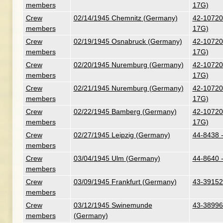
members
17G)
Crew
02/14/1945 Chemnitz (Germany)
42-107201
members
17G)
Crew
02/19/1945 Osnabruck (Germany)
42-107201
members
17G)
Crew
02/20/1945 Nuremburg (Germany)
42-107201
members
17G)
Crew
02/21/1945 Nuremburg (Germany)
42-107201
members
17G)
Crew
02/22/1945 Bamberg (Germany)
42-107201
members
17G)
Crew
02/27/1945 Leipzig (Germany)
44-8438 
members
Crew
03/04/1945 Ulm (Germany)
44-8640 
members
Crew
03/09/1945 Frankfurt (Germany)
43-39152
members
Crew
03/12/1945 Swinemunde
43-38996
members
(Germany)