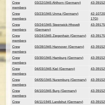
Crew
03/22/1945 Ahlhorn (Germany)
43-39152
members
Crew
03/23/1945 Unma (Germany)
42-107201
members
17G)
Crew
03/24/1945 Steenwick-Hhsvelt
43-39175
members
(Germany)
Crew
03/24/1945 Ziegenhain (Germany)
43-39175
members
Crew
03/28/1945 Hannover (Germany)
43-39152
members
Crew
03/30/1945 Hamburg (Germany)
43-39152
members
Crew
04/03/1945 Kiel (Germany)
43-39152
members
Crew
04/05/1945 Nuremburg (Germany)
43-39152
members
Crew
04/10/1945 Burg (Germany)
43-39152
members
Crew
04/11/1945 Landshut (Germany)
43-39152