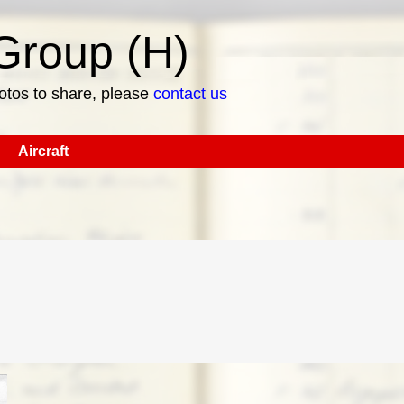
roup (H)
hotos to share, please
contact us
Aircraft