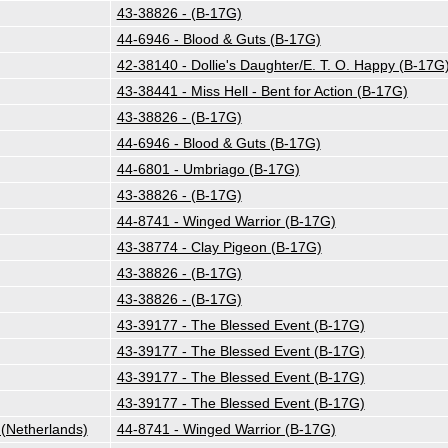
43-38826 - (B-17G)
44-6946 - Blood & Guts (B-17G)
42-38140 - Dollie's Daughter/E. T. O. Happy (B-17G
43-38441 - Miss Hell - Bent for Action (B-17G)
43-38826 - (B-17G)
44-6946 - Blood & Guts (B-17G)
44-6801 - Umbriago (B-17G)
43-38826 - (B-17G)
44-8741 - Winged Warrior (B-17G)
43-38774 - Clay Pigeon (B-17G)
43-38826 - (B-17G)
43-38826 - (B-17G)
43-39177 - The Blessed Event (B-17G)
43-39177 - The Blessed Event (B-17G)
43-39177 - The Blessed Event (B-17G)
43-39177 - The Blessed Event (B-17G)
Netherlands)
44-8741 - Winged Warrior (B-17G)