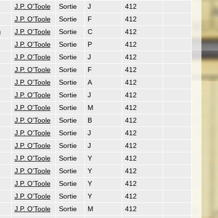
J.P. O'Toole
Sortie
J
412
J.P. O'Toole
Sortie
F
412
)
J.P. O'Toole
Sortie
C
412
J.P. O'Toole
Sortie
P
412
J.P. O'Toole
Sortie
J
412
J.P. O'Toole
Sortie
F
412
J.P. O'Toole
Sortie
A
412
J.P. O'Toole
Sortie
J
412
J.P. O'Toole
Sortie
M
412
J.P. O'Toole
Sortie
B
412
J.P. O'Toole
Sortie
J
412
J.P. O'Toole
Sortie
J
412
J.P. O'Toole
Sortie
Y
412
J.P. O'Toole
Sortie
Y
412
J.P. O'Toole
Sortie
Y
412
J.P. O'Toole
Sortie
Y
412
J.P. O'Toole
Sortie
M
412