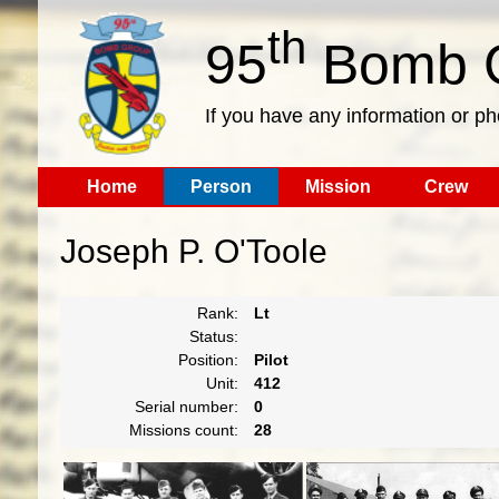
th
95
Bomb G
If you have any information or p
Home
Person
Mission
Crew
Joseph P. O'Toole
Rank:
Lt
Status:
Position:
Pilot
Unit:
412
Serial number:
0
Missions count:
28