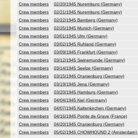
Crew members
02/20/1945 Nuremburg (Germany)
Crew members
02/21/1945 Nuremburg (Germany)
Crew members
02/22/1945 Bamberg (Germany)
Crew members
02/25/1945 Munich (Germany)
Crew members
03/01/1945 Ulm (Germany)
Crew members
03/02/1945 Ruhland (Germany)
Crew members
03/09/1945 Frankfurt (Germany)
Crew members
03/12/1945 Swinemunde (Germany)
Crew members
03/14/1945 Seelze (Germany)
Crew members
03/15/1945 Oranienburg (Germany)
Crew members
03/19/1945 Jena (Germany)
Crew members
03/20/1945 Hamburg (Germany)
Crew members
04/04/1945 Kiel (Germany)
Crew members
04/07/1945 Kaltenkirchen (Germany)
Crew members
04/16/1945 Pointe de Grave (France)
Crew members
04/20/1945 Oranienburg (Germany)
Crew members
05/02/1945 CHOWHOUND 2 (Amsterdam) (