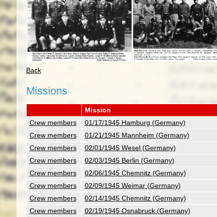
Back
Missions
Mission
Crew members
01/17/1945 Hamburg (Germany)
Crew members
01/21/1945 Mannheim (Germany)
Crew members
02/01/1945 Wesel (Germany)
Crew members
02/03/1945 Berlin (Germany)
Crew members
02/06/1945 Chemnitz (Germany)
Crew members
02/09/1945 Weimar (Germany)
Crew members
02/14/1945 Chemnitz (Germany)
Crew members
02/19/1945 Osnabruck (Germany)