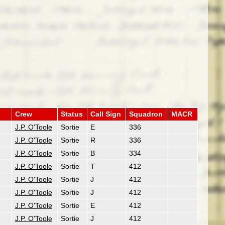
Crew
Status
Call Sign
Squadron
MACR
J.P. O'Toole
Sortie
E
336
J.P. O'Toole
Sortie
R
336
J.P. O'Toole
Sortie
B
334
J.P. O'Toole
Sortie
T
412
J.P. O'Toole
Sortie
J
412
J.P. O'Toole
Sortie
J
412
J.P. O'Toole
Sortie
E
412
J.P. O'Toole
Sortie
J
412