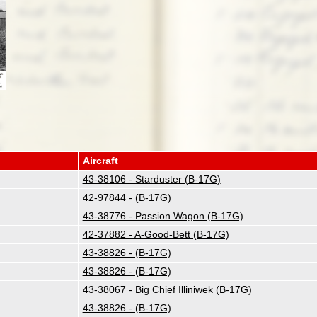
Aircraft
43-38106 - Starduster (B-17G)
42-97844 - (B-17G)
43-38776 - Passion Wagon (B-17G)
42-37882 - A-Good-Bett (B-17G)
43-38826 - (B-17G)
43-38826 - (B-17G)
43-38067 - Big Chief Illiniwek (B-17G)
43-38826 - (B-17G)