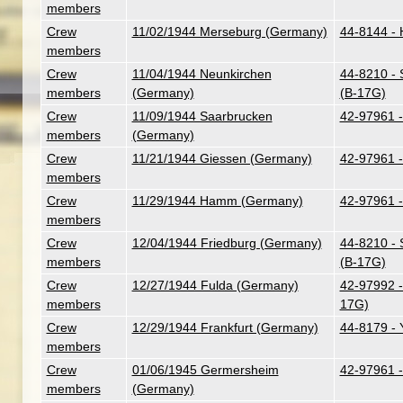
members
Crew
11/02/1944 Merseburg (Germany)
44-8144 - H
members
Crew
11/04/1944 Neunkirchen
44-8210 - 
members
(Germany)
(B-17G)
Crew
11/09/1944 Saarbrucken
42-97961 -
members
(Germany)
Crew
11/21/1944 Giessen (Germany)
42-97961 -
members
Crew
11/29/1944 Hamm (Germany)
42-97961 -
members
Crew
12/04/1944 Friedburg (Germany)
44-8210 - 
members
(B-17G)
Crew
12/27/1944 Fulda (Germany)
42-97992 -
members
17G)
Crew
12/29/1944 Frankfurt (Germany)
44-8179 - 
members
Crew
01/06/1945 Germersheim
42-97961 -
members
(Germany)