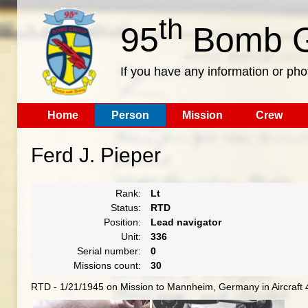
th
95
Bomb G
If you have any information or pho
Home
Person
Mission
Crew
Ferd J. Pieper
Rank:
Lt
Status:
RTD
Position:
Lead navigator
Unit:
336
Serial number:
0
Missions count:
30
RTD - 1/21/1945 on Mission to Mannheim, Germany in Aircraft