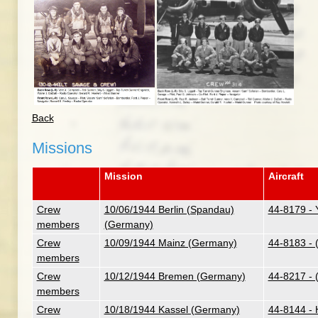
Back
Missions
Mission
Aircraft
Crew
10/06/1944 Berlin (Spandau)
44-8179 - 
members
(Germany)
Crew
10/09/1944 Mainz (Germany)
44-8183 - 
members
Crew
10/12/1944 Bremen (Germany)
44-8217 - 
members
Crew
10/18/1944 Kassel (Germany)
44-8144 - H