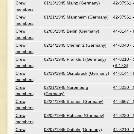
Crew
01/13/1945 Mainz (Germany)
42-97961 -
members
Crew
01/21/1945 Mannheim (Germany)
42-97961 -
members
Crew
02/03/1945 Berlin (Germany)
44-8144 - H
members
Crew
02/14/1945 Chemnitz (Germany)
44-8040 - 
members
Crew
02/17/1945 Frankfurt (Germany)
44-8210 - 
members
(B-17G)
Crew
02/19/1945 Osnabruck (Germany)
44-8144 - H
members
Crew
02/21/1945 Nuremburg
44-8230 - 
members
(Germany)
Crew
02/24/1945 Bremen (Germany)
44-8667 - 
members
Crew
03/02/1945 Ruhland (Germany)
44-8230 - 
members
Crew
03/07/1945 Datteln (Germany)
44-8210 - 