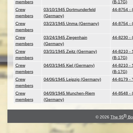
members
(B-17G)
Crew
03/10/1945 Dortmunderfeld
44-8754 - 
members
(Germany)
Crew
03/23/1945 Unma (Germany)
44-8754 - 
members
Crew
03/24/1945 Ziegenhain
44-8230 - 
members
(Germany)
Crew
03/31/1945 Zeitz (Germany)
44-8210 - 
members
(B-17G)
Crew
04/03/1945 Kiel (Germany)
44-8210 - 
members
(B-17G)
Crew
04/06/1945 Leipzig (Germany)
44-8179 - 
members
Crew
04/09/1945 Munchen-Riem
44-8548 - 
members
(Germany)
th
© 2026
The 95
Bo