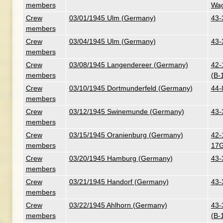
members
Wag
Crew
03/01/1945 Ulm (Germany)
43-
members
Crew
03/04/1945 Ulm (Germany)
43-
members
Crew
03/08/1945 Langendereer (Germany)
42-
members
(B-
Crew
03/10/1945 Dortmunderfeld (Germany)
44-
members
Crew
03/12/1945 Swinemunde (Germany)
43-
members
Crew
03/15/1945 Oranienburg (Germany)
42-
members
17G
Crew
03/20/1945 Hamburg (Germany)
43-
members
Crew
03/21/1945 Handorf (Germany)
43-
members
Crew
03/22/1945 Ahlhorn (Germany)
43-
members
(B-