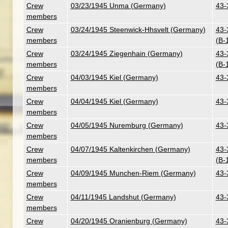
Crew
03/23/1945 Unma (Germany)
43-
members
Crew
03/24/1945 Steenwick-Hhsvelt (Germany)
43-
members
(B-
Crew
03/24/1945 Ziegenhain (Germany)
43-
members
(B-
Crew
04/03/1945 Kiel (Germany)
43-
members
Crew
04/04/1945 Kiel (Germany)
43-
members
Crew
04/05/1945 Nuremburg (Germany)
43-
members
Crew
04/07/1945 Kaltenkirchen (Germany)
43-
members
(B-
Crew
04/09/1945 Munchen-Riem (Germany)
43-
members
Crew
04/11/1945 Landshut (Germany)
43-
members
Crew
04/20/1945 Oranienburg (Germany)
43-