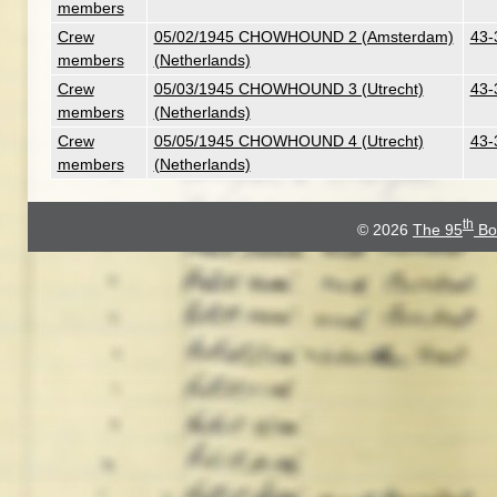
members
Crew
05/02/1945 CHOWHOUND 2 (Amsterdam)
43-
members
(Netherlands)
Crew
05/03/1945 CHOWHOUND 3 (Utrecht)
43-
members
(Netherlands)
Crew
05/05/1945 CHOWHOUND 4 (Utrecht)
43-
members
(Netherlands)
th
© 2026
The 95
Bo