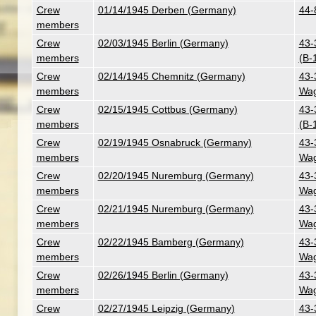
Crew
01/14/1945 Derben (Germany)
44-
members
Crew
02/03/1945 Berlin (Germany)
43-
members
(B-
Crew
02/14/1945 Chemnitz (Germany)
43-
members
Wag
Crew
02/15/1945 Cottbus (Germany)
43-
members
(B-
Crew
02/19/1945 Osnabruck (Germany)
43-
members
Wag
Crew
02/20/1945 Nuremburg (Germany)
43-
members
Wag
Crew
02/21/1945 Nuremburg (Germany)
43-
members
Wag
Crew
02/22/1945 Bamberg (Germany)
43-
members
Wag
Crew
02/26/1945 Berlin (Germany)
43-
members
Wag
Crew
02/27/1945 Leipzig (Germany)
43-