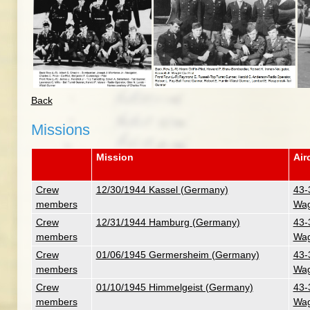
Back
Missions
Mission
Air
Crew
12/30/1944 Kassel (Germany)
43-
members
Wag
Crew
12/31/1944 Hamburg (Germany)
43-
members
Wag
Crew
01/06/1945 Germersheim (Germany)
43-
members
Wag
Crew
01/10/1945 Himmelgeist (Germany)
43-
members
Wag