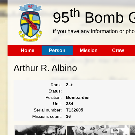
th
95
Bomb G
If you have any information or pho
Home
Person
Mission
Crew
Arthur R. Albino
Rank:
2Lt
Status:
Position:
Bombardier
Unit:
334
Serial number:
T132605
Missions count:
36