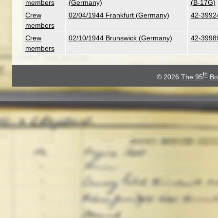
members
(Germany)
(B-17G)
Crew
02/04/1944 Frankfurt (Germany)
42-39924
members
Crew
02/10/1944 Brunswick (Germany)
42-39989
members
th
© 2026
The 95
Bo