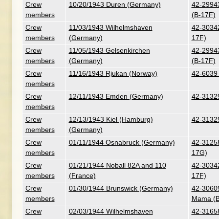
Crew
10/20/1943 Duren (Germany)
42-29943
members
(B-17F)
Crew
11/03/1943 Wilhelmshaven
42-30342 
members
(Germany)
17F)
Crew
11/05/1943 Gelsenkirchen
42-29943
members
(Germany)
(B-17F)
Crew
11/16/1943 Rjukan (Norway)
42-6039 -
members
Crew
12/11/1943 Emden (Germany)
42-31329
members
Crew
12/13/1943 Kiel (Hamburg)
42-31329
members
(Germany)
Crew
01/11/1944 Osnabruck (Germany)
42-31258
members
17G)
Crew
01/21/1944 Noball 82A and 110
42-30342 
members
(France)
17F)
Crew
01/30/1944 Brunswick (Germany)
42-30609
members
Mama (B
Crew
02/03/1944 Wilhelmshaven
42-3165