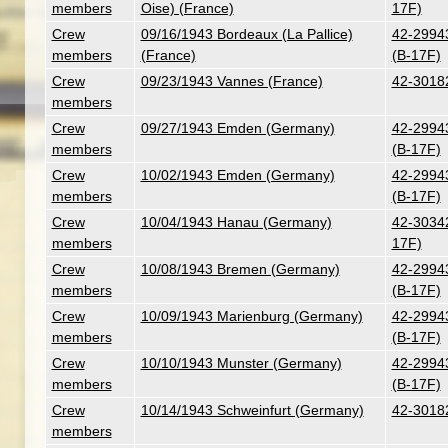
members
Oise) (France)
17F)
Crew
09/16/1943 Bordeaux (La Pallice)
42-29943
members
(France)
(B-17F)
Crew
09/23/1943 Vannes (France)
42-30182
members
Crew
09/27/1943 Emden (Germany)
42-29943
members
(B-17F)
Crew
10/02/1943 Emden (Germany)
42-29943
members
(B-17F)
Crew
10/04/1943 Hanau (Germany)
42-30342 
members
17F)
Crew
10/08/1943 Bremen (Germany)
42-29943
members
(B-17F)
Crew
10/09/1943 Marienburg (Germany)
42-29943
members
(B-17F)
Crew
10/10/1943 Munster (Germany)
42-29943
members
(B-17F)
Crew
10/14/1943 Schweinfurt (Germany)
42-30182
members