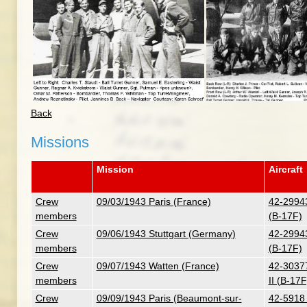
Back
Missions
Mission
Aircraft
Crew
09/03/1943 Paris (France)
42-29943
members
(B-17F)
Crew
09/06/1943 Stuttgart (Germany)
42-29943
members
(B-17F)
Crew
09/07/1943 Watten (France)
42-30377
members
II (B-17F
Crew
09/09/1943 Paris (Beaumont-sur-
42-5918 