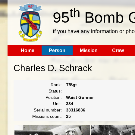
th
95
Bomb G
If you have any information or pho
Home
Person
Mission
Crew
Charles D. Schrack
Rank:
T/Sgt
Status:
Position:
Waist Gunner
Unit:
334
Serial number:
33316836
Missions count:
25