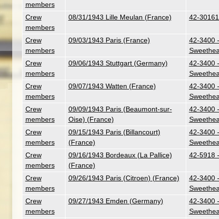
members
Crew
08/31/1943 Lille Meulan (France)
42-30161 
members
Crew
09/03/1943 Paris (France)
42-3400 -
members
Sweethea
Crew
09/06/1943 Stuttgart (Germany)
42-3400 -
members
Sweethea
Crew
09/07/1943 Watten (France)
42-3400 -
members
Sweethea
Crew
09/09/1943 Paris (Beaumont-sur-
42-3400 -
members
Oise) (France)
Sweethea
Crew
09/15/1943 Paris (Billancourt)
42-3400 -
members
(France)
Sweethea
Crew
09/16/1943 Bordeaux (La Pallice)
42-5918 
members
(France)
Crew
09/26/1943 Paris (Citroen) (France)
42-3400 -
members
Sweethea
Crew
09/27/1943 Emden (Germany)
42-3400 -
members
Sweethea