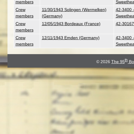
members
Sweethea
Crew
11/30/1943 Solingen (Wermelken)
42-3400 -
members
(Germany)
Sweethea
Crew
12/05/1943 Bordeaux (France)
42-30167 
members
Crew
12/11/1943 Emden (Germany)
42-3400 -
members
Sweethea
th
© 2026
The 95
Bo