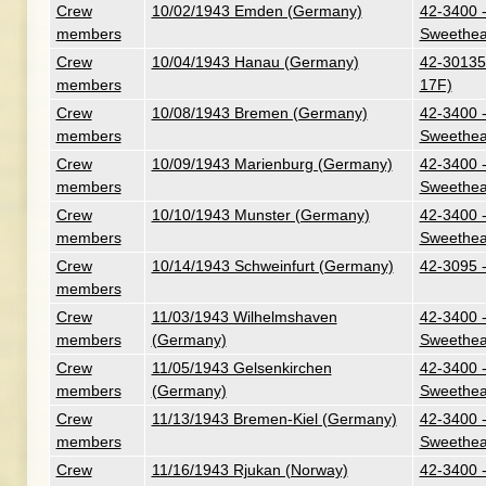
Crew
10/02/1943 Emden (Germany)
42-3400 -
members
Sweethea
Crew
10/04/1943 Hanau (Germany)
42-30135 
members
17F)
Crew
10/08/1943 Bremen (Germany)
42-3400 -
members
Sweethea
Crew
10/09/1943 Marienburg (Germany)
42-3400 -
members
Sweethea
Crew
10/10/1943 Munster (Germany)
42-3400 -
members
Sweethea
Crew
10/14/1943 Schweinfurt (Germany)
42-3095 
members
Crew
11/03/1943 Wilhelmshaven
42-3400 -
members
(Germany)
Sweethea
Crew
11/05/1943 Gelsenkirchen
42-3400 -
members
(Germany)
Sweethea
Crew
11/13/1943 Bremen-Kiel (Germany)
42-3400 -
members
Sweethea
Crew
11/16/1943 Rjukan (Norway)
42-3400 -