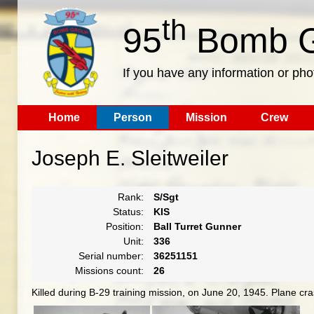
th
95
Bomb G
If you have any information or pho
Home
Person
Mission
Crew
Joseph E. Sleitweiler
Rank:
S/Sgt
Status:
KIS
Position:
Ball Turret Gunner
Unit:
336
Serial number:
36251151
Missions count:
26
Killed during B-29 training mission, on June 20, 1945. Plane c