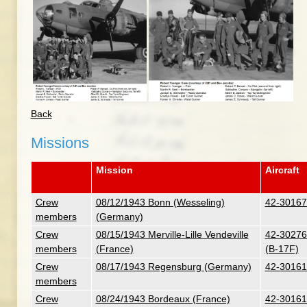
Back
Missions
Mission
Aircraft
Crew
08/12/1943 Bonn (Wesseling)
42-30167 
members
(Germany)
Crew
08/15/1943 Merville-Lille Vendeville
42-30276 
members
(France)
(B-17F)
Crew
08/17/1943 Regensburg (Germany)
42-30161 
members
Crew
08/24/1943 Bordeaux (France)
42-30161 