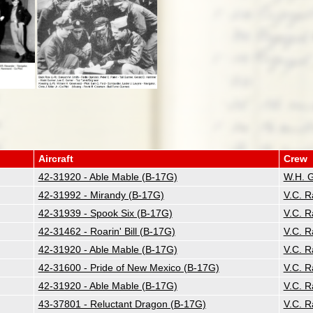
Aircraft
Crew
42-31920 - Able Mable (B-17G)
W.H. 
42-31992 - Mirandy (B-17G)
V.C. 
42-31939 - Spook Six (B-17G)
V.C. 
42-31462 - Roarin' Bill (B-17G)
V.C. 
42-31920 - Able Mable (B-17G)
V.C. 
42-31600 - Pride of New Mexico (B-17G)
V.C. 
42-31920 - Able Mable (B-17G)
V.C. 
43-37801 - Reluctant Dragon (B-17G)
V.C. 