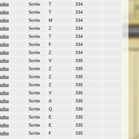
Radke
Sortie
T
334
Radke
Sortie
T
334
Radke
Sortie
M
334
Radke
Sortie
Z
334
Radke
Sortie
T
334
Radke
Sortie
F
334
Radke
Sortie
Z
334
Radke
Sortie
V
335
Radke
Sortie
Z
335
Radke
Sortie
Z
335
Radke
Sortie
Z
335
Radke
Sortie
V
335
Radke
Sortie
A
335
Radke
Sortie
Q
336
Radke
Sortie
E
335
Radke
Sortie
E
335
Radke
Sortie
F
335