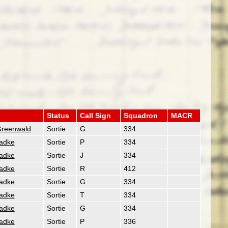
Status
Call Sign
Squadron
MACR
Greenwald
Sortie
G
334
Radke
Sortie
P
334
Radke
Sortie
J
334
Radke
Sortie
R
412
Radke
Sortie
G
334
Radke
Sortie
T
334
Radke
Sortie
G
334
Radke
Sortie
P
336