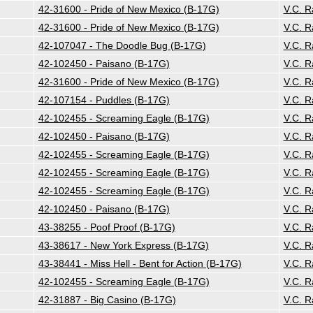
42-31600 - Pride of New Mexico (B-17G)
V.C. 
42-31600 - Pride of New Mexico (B-17G)
V.C. 
42-107047 - The Doodle Bug (B-17G)
V.C. 
42-102450 - Paisano (B-17G)
V.C. 
42-31600 - Pride of New Mexico (B-17G)
V.C. 
42-107154 - Puddles (B-17G)
V.C. 
42-102455 - Screaming Eagle (B-17G)
V.C. 
42-102450 - Paisano (B-17G)
V.C. 
42-102455 - Screaming Eagle (B-17G)
V.C. 
42-102455 - Screaming Eagle (B-17G)
V.C. 
42-102455 - Screaming Eagle (B-17G)
V.C. 
42-102450 - Paisano (B-17G)
V.C. 
43-38255 - Poof Proof (B-17G)
V.C. 
43-38617 - New York Express (B-17G)
V.C. 
43-38441 - Miss Hell - Bent for Action (B-17G)
V.C. 
42-102455 - Screaming Eagle (B-17G)
V.C. 
42-31887 - Big Casino (B-17G)
V.C. 