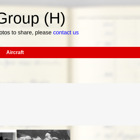
roup (H)
hotos to share, please
contact us
Aircraft