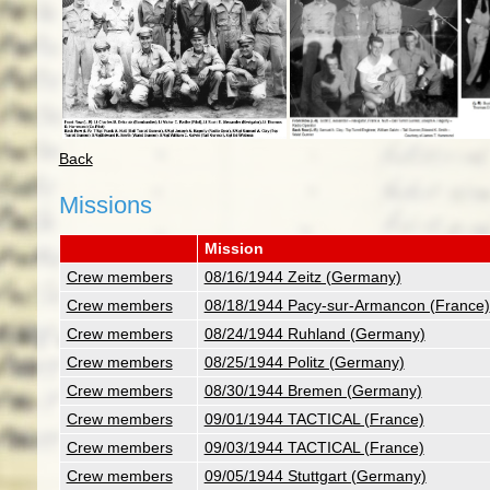
Back
Missions
Mission
Crew members
08/16/1944 Zeitz (Germany)
Crew members
08/18/1944 Pacy-sur-Armancon (France)
Crew members
08/24/1944 Ruhland (Germany)
Crew members
08/25/1944 Politz (Germany)
Crew members
08/30/1944 Bremen (Germany)
Crew members
09/01/1944 TACTICAL (France)
Crew members
09/03/1944 TACTICAL (France)
Crew members
09/05/1944 Stuttgart (Germany)