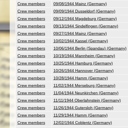
Crew members
09/08/1944 Mainz (Germany)
Crew members
09/09/1944 Dusseldorf (Germany)
Crew members
09/12/1944 Magdeburg (Germany)
Crew members
09/13/1944 Sindelfingen (Germany)
Crew members
09/27/1944 Mainz (Germany)
Crew members
10/02/1944 Kassel (Germany)
Crew members
10/06/1944 Berlin (Spandau) (Germany)
Crew members
10/19/1944 Mannheim (Germany)
Crew members
10/25/1944 Hamburg (Germany)
Crew members
10/26/1944 Hannover (Germany)
Crew members
10/28/1944 Hamm (Germany)
Crew members
11/02/1944 Merseburg (Germany)
Crew members
11/04/1944 Neunkirchen (Germany)
Crew members
11/11/1944 Oberlahnstein (Germany)
Crew members
11/26/1944 Gutersloh (Germany)
Crew members
11/29/1944 Hamm (Germany)
Crew members
12/02/1944 Coblentz (Germany)