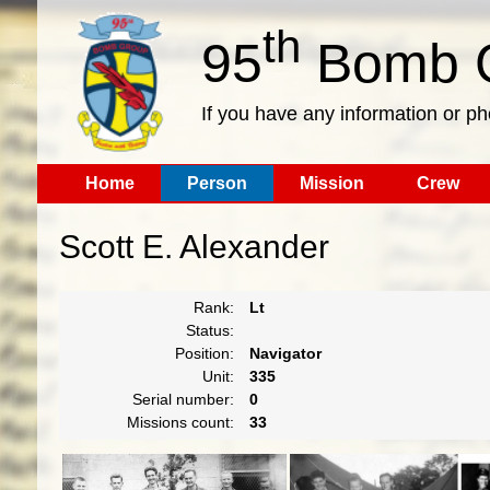
th
95
Bomb G
If you have any information or p
Home
Person
Mission
Crew
Scott E. Alexander
Rank:
Lt
Status:
Position:
Navigator
Unit:
335
Serial number:
0
Missions count:
33