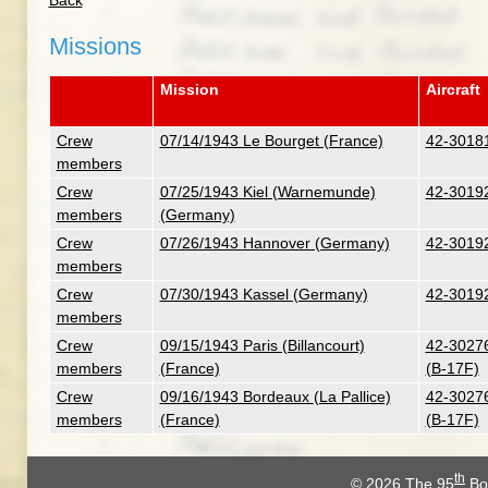
Back
Missions
Mission
Aircraft
Crew
07/14/1943 Le Bourget (France)
42-30181
members
Crew
07/25/1943 Kiel (Warnemunde)
42-30192
members
(Germany)
Crew
07/26/1943 Hannover (Germany)
42-30192
members
Crew
07/30/1943 Kassel (Germany)
42-30192
members
Crew
09/15/1943 Paris (Billancourt)
42-30276
members
(France)
(B-17F)
Crew
09/16/1943 Bordeaux (La Pallice)
42-30276
members
(France)
(B-17F)
th
© 2026
The 95
Bo