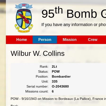
th
95
Bomb G
If you have any information or pho
Home
Person
Mission
Crew
Wilbur W. Collins
Rank:
2Lt
Status:
POW
Position:
Bombardier
Unit:
335
Serial number:
O-2043680
Missions count:
6
POW - 9/16/1943 on Mission to Bordeaux (La Pallice), France in