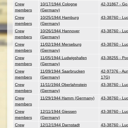
Crew
10/17/1944 Cologne
42-31867 - Go
members
(Germany)
Crew
10/25/1944 Hamburg
43-38760 - Lu
members
(Germany)
Crew
10/26/1944 Hannover
43-38760 - Lu
members
(Germany)
Crew
11/02/1944 Merseburg
43-38760 - Lu
members
(Germany)
Crew
11/05/1944 Ludwigshafen
43-38255 - Poo
members
(Germany)
Crew
11/09/1944 Saarbrucken
42-97376 - Aunt
members
(Germany)
17G)
Crew
11/11/1944 Oberlahnstein
43-38760 - Lu
members
(Germany)
Crew
11/29/1944 Hamm (Germany)
43-38760 - Lu
members
Crew
12/11/1944 Giessen
43-38760 - Lu
members
(Germany)
Crew
12/12/1944 Darnstadt
43-38760 - Lu