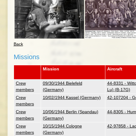
Back
Missions
Mission
Aircraft
Crew
09/30/1944 Bielefeld
44-8331 - Witt
members
(Germany)
Lu) (B-17G)
Crew
10/02/1944 Kassel (Germany)
42-107204 - G
members
Crew
10/06/1944 Berlin (Spandau)
44-8305 - Hum
members
(Germany)
Crew
10/15/1944 Cologne
42-97858 - La
members
(Germany)