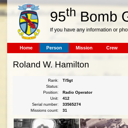
th
95
Bomb G
If you have any information or pho
Home
Person
Mission
Crew
Roland W. Hamilton
Rank:
T/Sgt
Status:
Position:
Radio Operator
Unit:
412
Serial number:
33565274
Missions count:
31