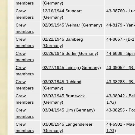
members
(Germany)
Crew
12/16/1944 Stuttgart
43-38760 - Lu
members
(Germany)
Crew
02/09/1945 Weimar (Germany)
44-8179 - Yan
members
Crew
02/22/1945 Bamberg
44-8667 - (B-
members
(Germany)
Crew
02/26/1945 Berlin (Germany)
44-6838 - Spiri
members
Crew
02/27/1945 Leipzig (Germany)
43-39052 - (B
members
Crew
03/02/1945 Ruhland
43-38283 - (B
members
(Germany)
Crew
03/03/1945 Brunswick
43-38942 - Bel
members
(Germany)
17G)
Crew
03/04/1945 Ulm (Germany)
43-38255 - Poo
members
Crew
03/08/1945 Langendereer
44-6902 - Maso
members
(Germany)
17G)