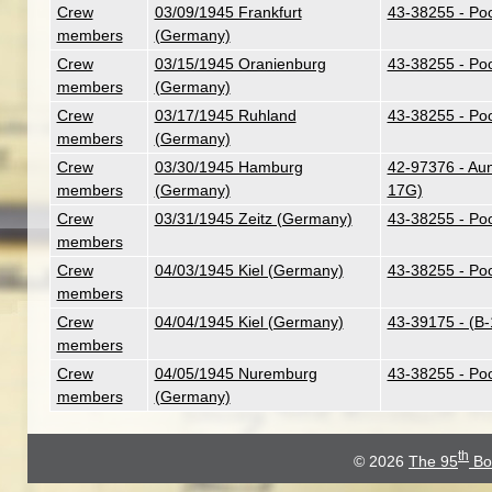
Crew
03/09/1945 Frankfurt
43-38255 - Poo
members
(Germany)
Crew
03/15/1945 Oranienburg
43-38255 - Poo
members
(Germany)
Crew
03/17/1945 Ruhland
43-38255 - Poo
members
(Germany)
Crew
03/30/1945 Hamburg
42-97376 - Aunt
members
(Germany)
17G)
Crew
03/31/1945 Zeitz (Germany)
43-38255 - Poo
members
Crew
04/03/1945 Kiel (Germany)
43-38255 - Poo
members
Crew
04/04/1945 Kiel (Germany)
43-39175 - (B
members
Crew
04/05/1945 Nuremburg
43-38255 - Poo
members
(Germany)
th
© 2026
The 95
Bo