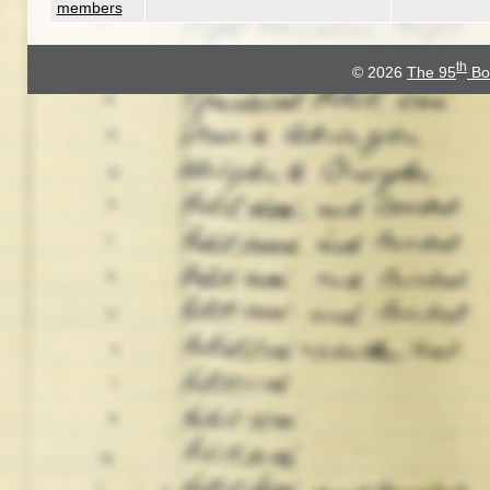
members
th
© 2026
The 95
Bo