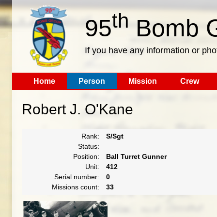
th
95
Bomb G
If you have any information or pho
Home
Person
Mission
Crew
Robert J. O'Kane
Rank:
S/Sgt
Status:
Position:
Ball Turret Gunner
Unit:
412
Serial number:
0
Missions count:
33