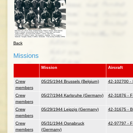
Back
Missions
Mission
Aircraft
Crew
05/25/1944 Brussels (Belgium)
42-102700 - I
members
Crew
05/27/1944 Karlsruhe (Germany)
42-31876 - F
members
Crew
05/29/1944 Leipzig (Germany)
42-31675 - B
members
Crew
05/31/1944 Osnabruck
42-97797 - F
members
(Germany)