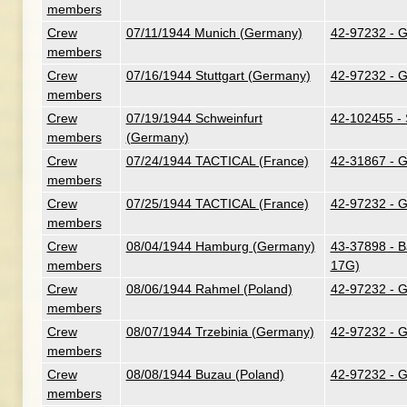
members
Crew
07/11/1944 Munich (Germany)
42-97232 - G.
members
Crew
07/16/1944 Stuttgart (Germany)
42-97232 - G.
members
Crew
07/19/1944 Schweinfurt
42-102455 - 
members
(Germany)
Crew
07/24/1944 TACTICAL (France)
42-31867 - G
members
Crew
07/25/1944 TACTICAL (France)
42-97232 - G.
members
Crew
08/04/1944 Hamburg (Germany)
43-37898 - B
members
17G)
Crew
08/06/1944 Rahmel (Poland)
42-97232 - G.
members
Crew
08/07/1944 Trzebinia (Germany)
42-97232 - G.
members
Crew
08/08/1944 Buzau (Poland)
42-97232 - G.
members