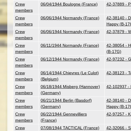
Crew
06/04/1944 Boulogne (France)
42-37889 - Pr
members
Crew
06/06/1944 Normandy (France)
42-38140 - Do
members
Happy (B-17
Crew
06/06/1944 Normandy (France)
42-37879 - W
members
Crew
06/11/1944 Normandy (France)
42-38054 - 
members
(B-17G)
Crew
06/12/1944 Normandy (France)
42-97232 - G.
members
Crew
06/14/1944 Chievres (Le Culot)
42-38123 - To
members
(Belgium)
Crew
06/18/1944 Misberg (Hannover)
42-102937 - 
members
(Germany)
Crew
06/21/1944 Berlin (Basdorf)
42-38140 - Do
members
(Germany)
Happy (B-17
Crew
06/22/1944 Gennevilliers
42-97257 - K
members
(France)
Crew
07/08/1944 TACTICAL (France)
42-32066 - Si