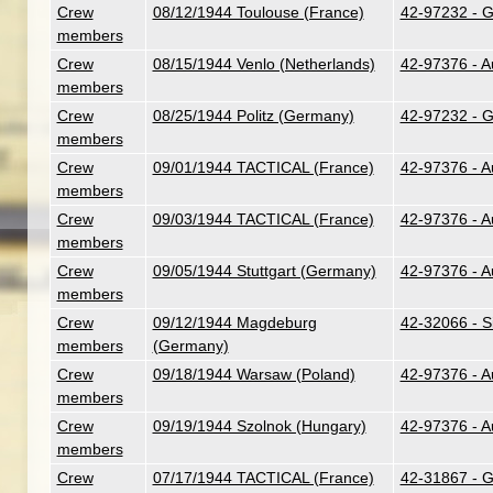
Crew
08/12/1944 Toulouse (France)
42-97232 - G.
members
Crew
08/15/1944 Venlo (Netherlands)
42-97376 - A
members
Crew
08/25/1944 Politz (Germany)
42-97232 - G.
members
Crew
09/01/1944 TACTICAL (France)
42-97376 - A
members
Crew
09/03/1944 TACTICAL (France)
42-97376 - A
members
Crew
09/05/1944 Stuttgart (Germany)
42-97376 - A
members
Crew
09/12/1944 Magdeburg
42-32066 - Si
members
(Germany)
Crew
09/18/1944 Warsaw (Poland)
42-97376 - A
members
Crew
09/19/1944 Szolnok (Hungary)
42-97376 - A
members
Crew
07/17/1944 TACTICAL (France)
42-31867 - G