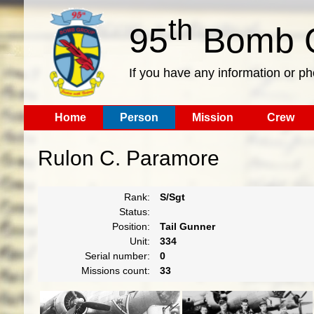
th
95
Bomb G
If you have any information or p
Home
Person
Mission
Crew
Rulon C. Paramore
Rank:
S/Sgt
Status:
Position:
Tail Gunner
Unit:
334
Serial number:
0
Missions count:
33