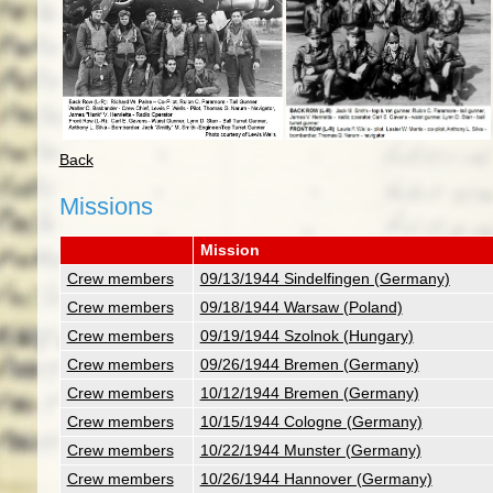
Back
Missions
Mission
Crew members
09/13/1944 Sindelfingen (Germany)
Crew members
09/18/1944 Warsaw (Poland)
Crew members
09/19/1944 Szolnok (Hungary)
Crew members
09/26/1944 Bremen (Germany)
Crew members
10/12/1944 Bremen (Germany)
Crew members
10/15/1944 Cologne (Germany)
Crew members
10/22/1944 Munster (Germany)
Crew members
10/26/1944 Hannover (Germany)