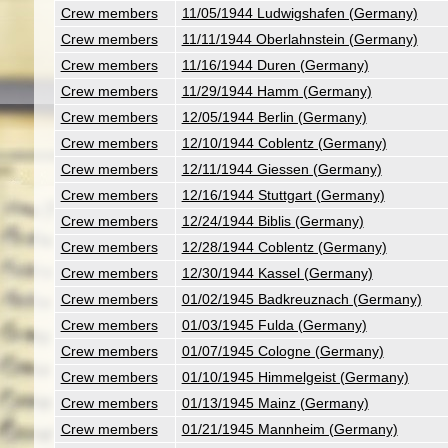
Crew members
11/05/1944 Ludwigshafen (Germany)
Crew members
11/11/1944 Oberlahnstein (Germany)
Crew members
11/16/1944 Duren (Germany)
Crew members
11/29/1944 Hamm (Germany)
Crew members
12/05/1944 Berlin (Germany)
Crew members
12/10/1944 Coblentz (Germany)
Crew members
12/11/1944 Giessen (Germany)
Crew members
12/16/1944 Stuttgart (Germany)
Crew members
12/24/1944 Biblis (Germany)
Crew members
12/28/1944 Coblentz (Germany)
Crew members
12/30/1944 Kassel (Germany)
Crew members
01/02/1945 Badkreuznach (Germany)
Crew members
01/03/1945 Fulda (Germany)
Crew members
01/07/1945 Cologne (Germany)
Crew members
01/10/1945 Himmelgeist (Germany)
Crew members
01/13/1945 Mainz (Germany)
Crew members
01/21/1945 Mannheim (Germany)