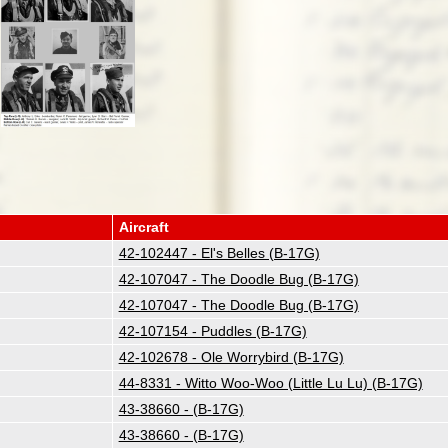
Aircraft
42-102447 - El's Belles (B-17G)
42-107047 - The Doodle Bug (B-17G)
42-107047 - The Doodle Bug (B-17G)
42-107154 - Puddles (B-17G)
42-102678 - Ole Worrybird (B-17G)
44-8331 - Witto Woo-Woo (Little Lu Lu) (B-17G)
43-38660 - (B-17G)
43-38660 - (B-17G)