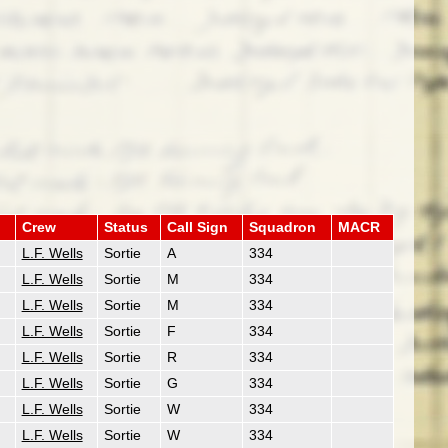
Crew
Status
Call Sign
Squadron
MACR
L.F. Wells
Sortie
A
334
L.F. Wells
Sortie
M
334
L.F. Wells
Sortie
M
334
L.F. Wells
Sortie
F
334
L.F. Wells
Sortie
R
334
L.F. Wells
Sortie
G
334
L.F. Wells
Sortie
W
334
L.F. Wells
Sortie
W
334