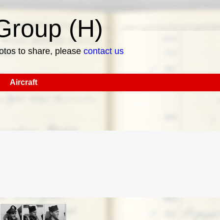
roup (H)
hotos to share, please
contact us
Aircraft