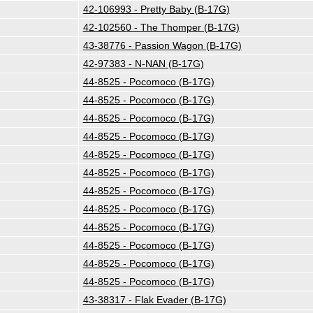
42-106993 - Pretty Baby (B-17G)
42-102560 - The Thomper (B-17G)
43-38776 - Passion Wagon (B-17G)
42-97383 - N-NAN (B-17G)
44-8525 - Pocomoco (B-17G)
44-8525 - Pocomoco (B-17G)
44-8525 - Pocomoco (B-17G)
44-8525 - Pocomoco (B-17G)
44-8525 - Pocomoco (B-17G)
44-8525 - Pocomoco (B-17G)
44-8525 - Pocomoco (B-17G)
44-8525 - Pocomoco (B-17G)
44-8525 - Pocomoco (B-17G)
44-8525 - Pocomoco (B-17G)
44-8525 - Pocomoco (B-17G)
44-8525 - Pocomoco (B-17G)
43-38317 - Flak Evader (B-17G)