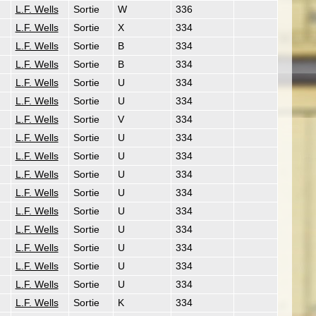
L.F. Wells
Sortie
W
336
L.F. Wells
Sortie
X
334
L.F. Wells
Sortie
B
334
L.F. Wells
Sortie
B
334
L.F. Wells
Sortie
U
334
L.F. Wells
Sortie
U
334
L.F. Wells
Sortie
V
334
L.F. Wells
Sortie
U
334
L.F. Wells
Sortie
U
334
L.F. Wells
Sortie
U
334
L.F. Wells
Sortie
U
334
L.F. Wells
Sortie
U
334
L.F. Wells
Sortie
U
334
L.F. Wells
Sortie
U
334
L.F. Wells
Sortie
U
334
L.F. Wells
Sortie
U
334
L.F. Wells
Sortie
K
334