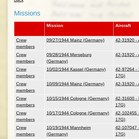
Back
Missions
Mission
Aircraft
Crew
09/27/1944 Mainz (Germany)
42-31920 - 
members
Crew
09/28/1944 Merseburg
42-31920 - 
members
(Germany)
Crew
10/02/1944 Kassel (Germany)
42-97264 - 
members
17G)
Crew
10/09/1944 Mainz (Germany)
42-31920 - 
members
Crew
10/15/1944 Cologne (Germany)
42-31600 - 
members
17G)
Crew
10/17/1944 Cologne (Germany)
42-102455 -
members
17G)
Crew
10/19/1944 Mannheim
42-107047 -
members
(Germany)
17G)