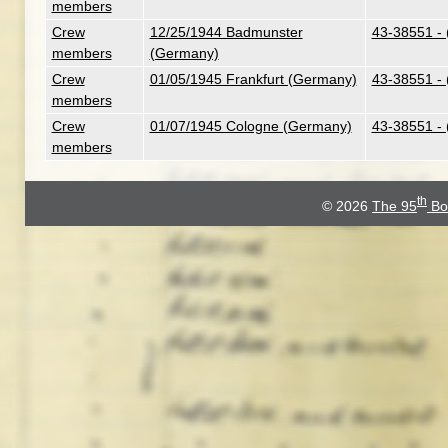
members
Crew
12/25/1944 Badmunster
43-38551 - 
members
(Germany)
Crew
01/05/1945 Frankfurt (Germany)
43-38551 - 
members
Crew
01/07/1945 Cologne (Germany)
43-38551 - 
members
th
© 2026
The 95
Bo