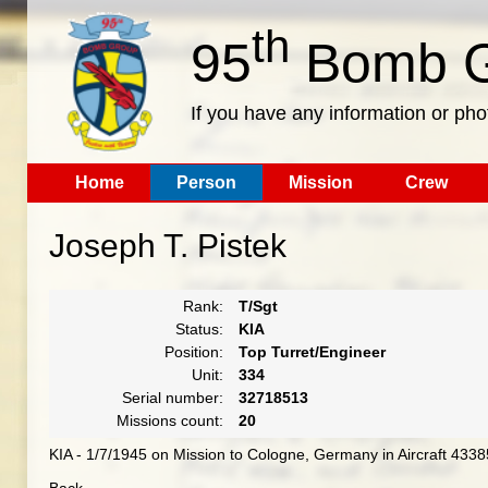
th
95
Bomb G
If you have any information or pho
Home
Person
Mission
Crew
Joseph T. Pistek
Rank:
T/Sgt
Status:
KIA
Position:
Top Turret/Engineer
Unit:
334
Serial number:
32718513
Missions count:
20
KIA - 1/7/1945 on Mission to Cologne, Germany in Aircraft 433