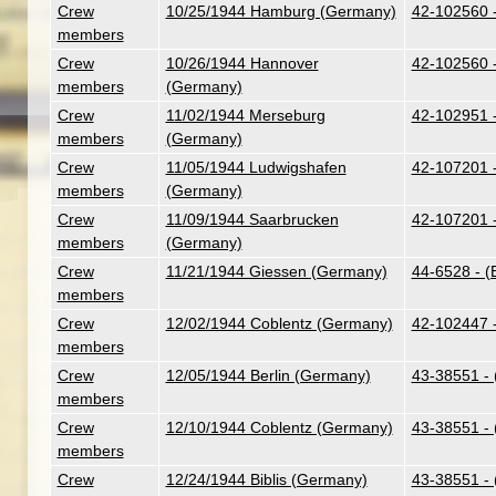
Crew
10/25/1944 Hamburg (Germany)
42-102560 
members
Crew
10/26/1944 Hannover
42-102560 
members
(Germany)
Crew
11/02/1944 Merseburg
42-102951 
members
(Germany)
Crew
11/05/1944 Ludwigshafen
42-107201 -
members
(Germany)
Crew
11/09/1944 Saarbrucken
42-107201 -
members
(Germany)
Crew
11/21/1944 Giessen (Germany)
44-6528 - (
members
Crew
12/02/1944 Coblentz (Germany)
42-102447 -
members
Crew
12/05/1944 Berlin (Germany)
43-38551 - 
members
Crew
12/10/1944 Coblentz (Germany)
43-38551 - 
members
Crew
12/24/1944 Biblis (Germany)
43-38551 - 