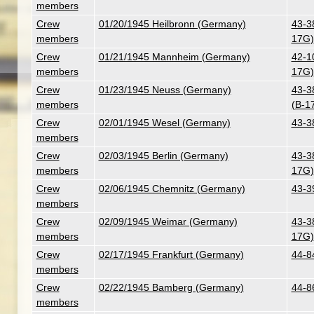
members
Crew
01/20/1945 Heilbronn (Germany)
43-3
members
17G)
Crew
01/21/1945 Mannheim (Germany)
42-10
members
17G)
Crew
01/23/1945 Neuss (Germany)
43-3
members
(B-1
Crew
02/01/1945 Wesel (Germany)
43-3
members
Crew
02/03/1945 Berlin (Germany)
43-3
members
17G)
Crew
02/06/1945 Chemnitz (Germany)
43-3
members
Crew
02/09/1945 Weimar (Germany)
43-3
members
17G)
Crew
02/17/1945 Frankfurt (Germany)
44-8
members
Crew
02/22/1945 Bamberg (Germany)
44-8
members