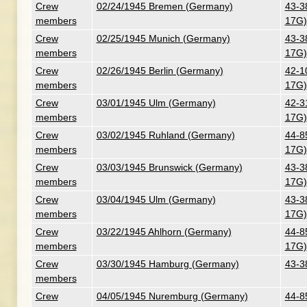
Crew
02/24/1945 Bremen (Germany)
43-3
members
17G)
Crew
02/25/1945 Munich (Germany)
43-3
members
17G)
Crew
02/26/1945 Berlin (Germany)
42-1
members
17G)
Crew
03/01/1945 Ulm (Germany)
42-3
members
17G)
Crew
03/02/1945 Ruhland (Germany)
44-8
members
17G)
Crew
03/03/1945 Brunswick (Germany)
43-3
members
17G)
Crew
03/04/1945 Ulm (Germany)
43-3
members
17G)
Crew
03/22/1945 Ahlhorn (Germany)
44-8
members
17G)
Crew
03/30/1945 Hamburg (Germany)
43-3
members
Crew
04/05/1945 Nuremburg (Germany)
44-8