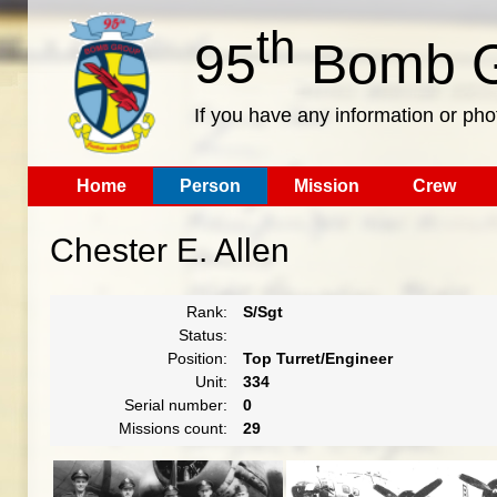
th
95
Bomb G
If you have any information or pho
Home
Person
Mission
Crew
Chester E. Allen
Rank:
S/Sgt
Status:
Position:
Top Turret/Engineer
Unit:
334
Serial number:
0
Missions count:
29