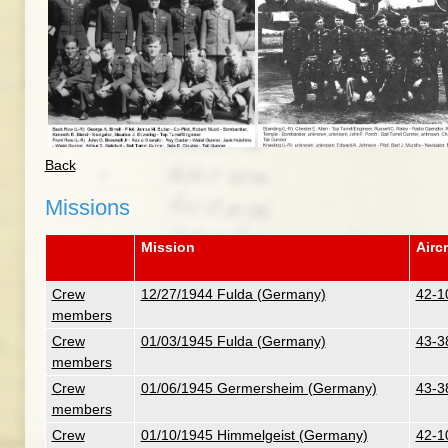
Back
Missions
Mission
Aircr
Crew
12/27/1944 Fulda (Germany)
42-1
members
Crew
01/03/1945 Fulda (Germany)
43-3
members
Crew
01/06/1945 Germersheim (Germany)
43-3
members
Crew
01/10/1945 Himmelgeist (Germany)
42-1