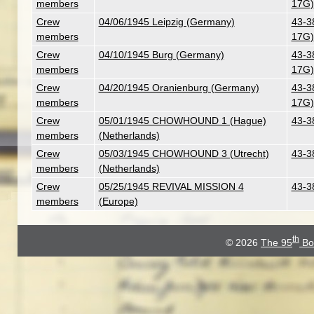
members
17G)
Crew
04/06/1945 Leipzig (Germany)
43-3
members
17G)
Crew
04/10/1945 Burg (Germany)
43-3
members
17G)
Crew
04/20/1945 Oranienburg (Germany)
43-3
members
17G)
Crew
05/01/1945 CHOWHOUND 1 (Hague)
43-3
members
(Netherlands)
Crew
05/03/1945 CHOWHOUND 3 (Utrecht)
43-3
members
(Netherlands)
Crew
05/25/1945 REVIVAL MISSION 4
43-3
members
(Europe)
th
© 2026
The 95
Bo