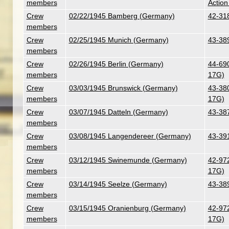
members
Action
Crew
02/22/1945 Bamberg (Germany)
42-318
members
Crew
02/25/1945 Munich (Germany)
43-38
members
Crew
02/26/1945 Berlin (Germany)
44-690
members
17G)
Crew
03/03/1945 Brunswick (Germany)
43-380
members
17G)
Crew
03/07/1945 Datteln (Germany)
43-387
members
Crew
03/08/1945 Langendereer (Germany)
43-39
members
Crew
03/12/1945 Swinemunde (Germany)
42-972
members
17G)
Crew
03/14/1945 Seelze (Germany)
43-38
members
Crew
03/15/1945 Oranienburg (Germany)
42-972
members
17G)