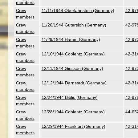
members
Crew
11/11/1944 Oberlahnstein (Germany)
42-978
members
Crew
11/26/1944 Gutersloh (Germany)
42-978
members
Crew
11/29/1944 Hamm (Germany)
42-972
members
Crew
12/10/1944 Coblentz (Germany)
42-314
members
Crew
12/11/1944 Giessen (Germany)
42-972
members
Crew
12/12/1944 Darnstadt (Germany)
42-314
members
Crew
12/24/1944 Biblis (Germany)
42-978
members
Crew
12/28/1944 Coblentz (Germany)
44-652
members
Crew
12/29/1944 Frankfurt (Germany)
42-314
members