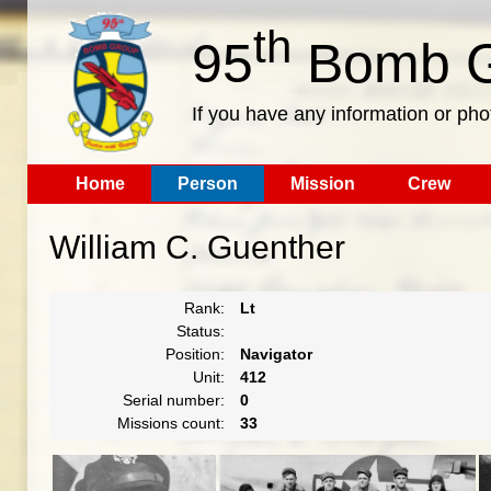
th
95
Bomb G
If you have any information or pho
Home
Person
Mission
Crew
William C. Guenther
Rank:
Lt
Status:
Position:
Navigator
Unit:
412
Serial number:
0
Missions count:
33