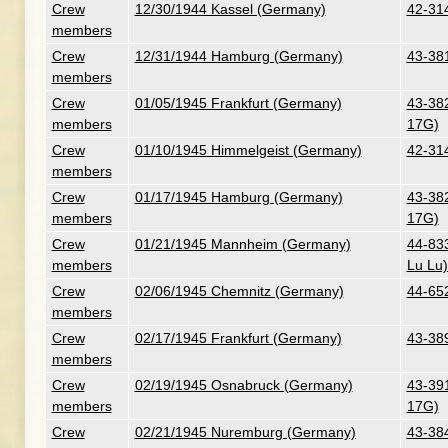
Crew
12/30/1944 Kassel (Germany)
42-314
members
Crew
12/31/1944 Hamburg (Germany)
43-38
members
Crew
01/05/1945 Frankfurt (Germany)
43-382
members
17G)
Crew
01/10/1945 Himmelgeist (Germany)
42-314
members
Crew
01/17/1945 Hamburg (Germany)
43-382
members
17G)
Crew
01/21/1945 Mannheim (Germany)
44-833
members
Lu Lu)
Crew
02/06/1945 Chemnitz (Germany)
44-652
members
Crew
02/17/1945 Frankfurt (Germany)
43-38
members
Crew
02/19/1945 Osnabruck (Germany)
43-391
members
17G)
Crew
02/21/1945 Nuremburg (Germany)
43-384