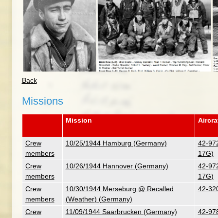
Back
Missions
Mission
Aircra
Crew
10/25/1944 Hamburg (Germany)
42-972
members
17G)
Crew
10/26/1944 Hannover (Germany)
42-972
members
17G)
Crew
10/30/1944 Merseburg @ Recalled
42-320
members
(Weather) (Germany)
Crew
11/09/1944 Saarbrucken (Germany)
42-978