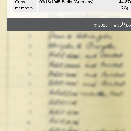
Crew
03/18/1945 Berlin (Germany)
44-874
members
17G)
th
© 2026
The 95
Bo