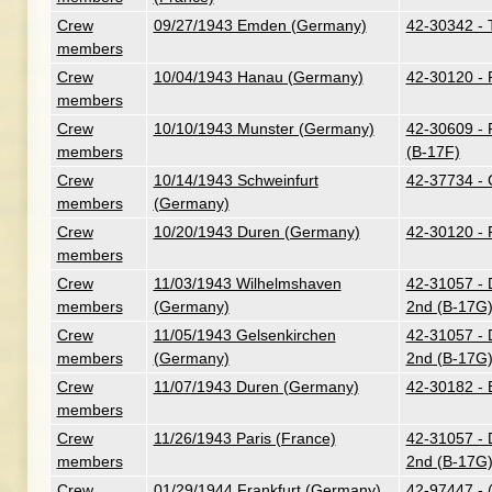
Crew
09/27/1943 Emden (Germany)
42-30342 - T
members
Crew
10/04/1943 Hanau (Germany)
42-30120 - 
members
Crew
10/10/1943 Munster (Germany)
42-30609 - 
members
(B-17F)
Crew
10/14/1943 Schweinfurt
42-37734 - 
members
(Germany)
Crew
10/20/1943 Duren (Germany)
42-30120 - 
members
Crew
11/03/1943 Wilhelmshaven
42-31057 - D
members
(Germany)
2nd (B-17G
Crew
11/05/1943 Gelsenkirchen
42-31057 - D
members
(Germany)
2nd (B-17G
Crew
11/07/1943 Duren (Germany)
42-30182 - B
members
Crew
11/26/1943 Paris (France)
42-31057 - D
members
2nd (B-17G
Crew
01/29/1944 Frankfurt (Germany)
42-97447 - 