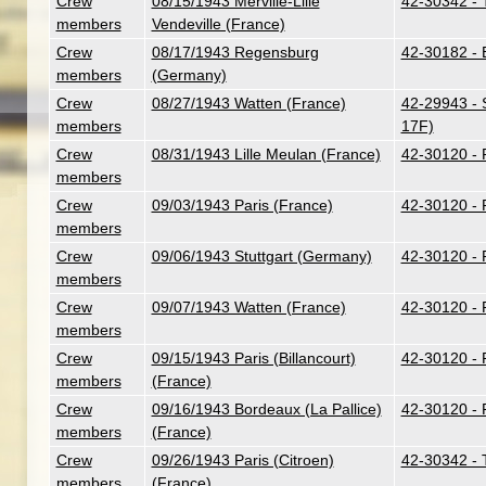
Crew
08/15/1943 Merville-Lille
42-30342 - T
members
Vendeville (France)
Crew
08/17/1943 Regensburg
42-30182 - B
members
(Germany)
Crew
08/27/1943 Watten (France)
42-29943 - S
members
17F)
Crew
08/31/1943 Lille Meulan (France)
42-30120 - 
members
Crew
09/03/1943 Paris (France)
42-30120 - 
members
Crew
09/06/1943 Stuttgart (Germany)
42-30120 - 
members
Crew
09/07/1943 Watten (France)
42-30120 - 
members
Crew
09/15/1943 Paris (Billancourt)
42-30120 - 
members
(France)
Crew
09/16/1943 Bordeaux (La Pallice)
42-30120 - 
members
(France)
Crew
09/26/1943 Paris (Citroen)
42-30342 - T
members
(France)