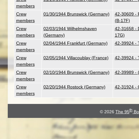
members
Crew
01/30/1944 Brunswick (Germany)
42-30609 - 
members
(B-17F)
Crew
02/03/1944 Wilhelmshaven
42-31658 - 
members
(Germany)
17G)
Crew
02/04/1944 Frankfurt (Germany)
42-39924 - 
members
Crew
02/05/1944 Villacoublay (France)
42-39924 - 
members
Crew
02/10/1944 Brunswick (Germany)
42-39989 - 
members
Crew
02/20/1944 Rostock (Germany)
42-31924 - 
members
th
© 2026
The 95
Bo