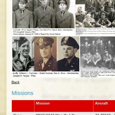
Back
Missions
Mission
Aircraft