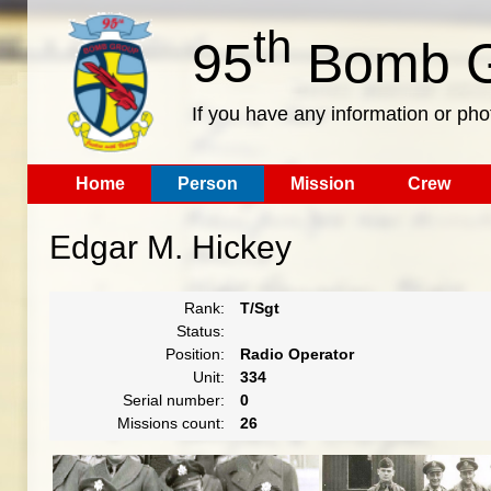
th
95
Bomb G
If you have any information or pho
Home
Person
Mission
Crew
Edgar M. Hickey
Rank:
T/Sgt
Status:
Position:
Radio Operator
Unit:
334
Serial number:
0
Missions count:
26