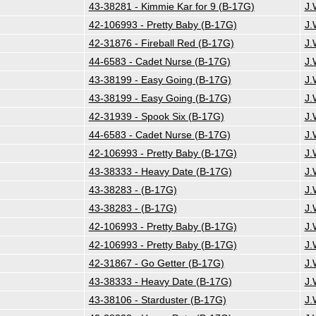
43-38281 - Kimmie Kar for 9 (B-17G)
J.
42-106993 - Pretty Baby (B-17G)
J.
42-31876 - Fireball Red (B-17G)
J.
44-6583 - Cadet Nurse (B-17G)
J.
43-38199 - Easy Going (B-17G)
J.
43-38199 - Easy Going (B-17G)
J.
42-31939 - Spook Six (B-17G)
J.
44-6583 - Cadet Nurse (B-17G)
J.
42-106993 - Pretty Baby (B-17G)
J.
43-38333 - Heavy Date (B-17G)
J.
43-38283 - (B-17G)
J.
43-38283 - (B-17G)
J.
42-106993 - Pretty Baby (B-17G)
J.
42-106993 - Pretty Baby (B-17G)
J.
42-31867 - Go Getter (B-17G)
J.
43-38333 - Heavy Date (B-17G)
J.
43-38106 - Starduster (B-17G)
J.