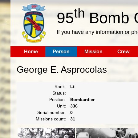
th
95
Bomb G
If you have any information or p
Home
Person
Mission
Crew
George E. Asprocolas
Rank:
Lt
Status:
Position:
Bombardier
Unit:
336
Serial number:
0
Missions count:
31