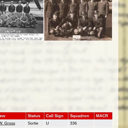
rew
Status
Call Sign
Squadron
MACR
W. Gross
Sortie
U
336