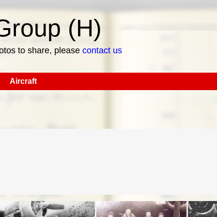
roup (H)
hotos to share, please
contact us
Aircraft