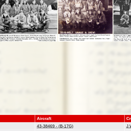
Aircraft
C
43-38469 - (B-17G)
J.