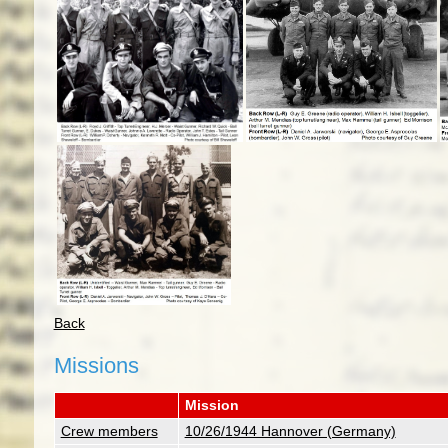
Back
Missions
Mission
Crew members
10/26/1944 Hannover (Germany)