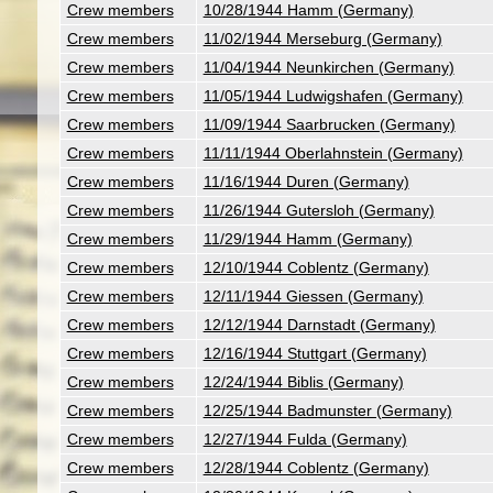
Crew members
10/28/1944 Hamm (Germany)
Crew members
11/02/1944 Merseburg (Germany)
Crew members
11/04/1944 Neunkirchen (Germany)
Crew members
11/05/1944 Ludwigshafen (Germany)
Crew members
11/09/1944 Saarbrucken (Germany)
Crew members
11/11/1944 Oberlahnstein (Germany)
Crew members
11/16/1944 Duren (Germany)
Crew members
11/26/1944 Gutersloh (Germany)
Crew members
11/29/1944 Hamm (Germany)
Crew members
12/10/1944 Coblentz (Germany)
Crew members
12/11/1944 Giessen (Germany)
Crew members
12/12/1944 Darnstadt (Germany)
Crew members
12/16/1944 Stuttgart (Germany)
Crew members
12/24/1944 Biblis (Germany)
Crew members
12/25/1944 Badmunster (Germany)
Crew members
12/27/1944 Fulda (Germany)
Crew members
12/28/1944 Coblentz (Germany)