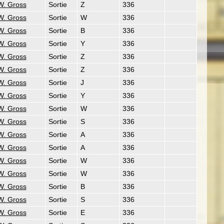
W. Gross
Sortie
Z
336
W. Gross
Sortie
W
336
W. Gross
Sortie
B
336
W. Gross
Sortie
Y
336
W. Gross
Sortie
Z
336
W. Gross
Sortie
Z
336
W. Gross
Sortie
J
336
W. Gross
Sortie
Y
336
W. Gross
Sortie
W
336
W. Gross
Sortie
S
336
W. Gross
Sortie
A
336
W. Gross
Sortie
A
336
W. Gross
Sortie
W
336
W. Gross
Sortie
W
336
W. Gross
Sortie
B
336
W. Gross
Sortie
S
336
W. Gross
Sortie
E
336