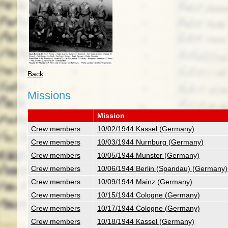
Back
Missions
Mission
Crew members
10/02/1944 Kassel (Germany)
Crew members
10/03/1944 Nurnburg (Germany)
Crew members
10/05/1944 Munster (Germany)
Crew members
10/06/1944 Berlin (Spandau) (Germany)
Crew members
10/09/1944 Mainz (Germany)
Crew members
10/15/1944 Cologne (Germany)
Crew members
10/17/1944 Cologne (Germany)
Crew members
10/18/1944 Kassel (Germany)