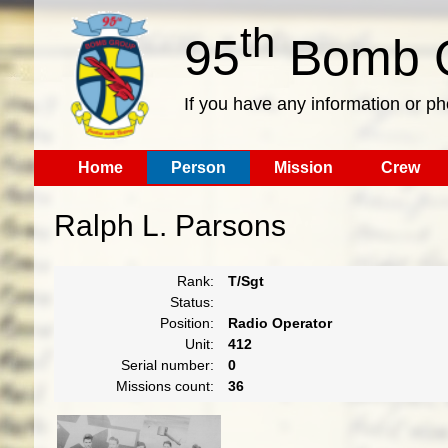
th
95
Bomb G
If you have any information or p
Home
Person
Mission
Crew
Ralph L. Parsons
Rank:
T/Sgt
Status:
Position:
Radio Operator
Unit:
412
Serial number:
0
Missions count:
36