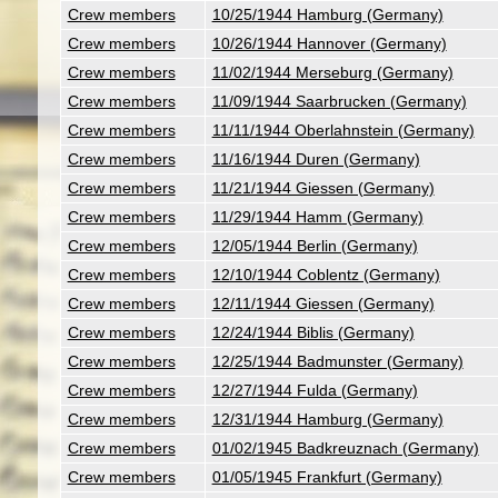
Crew members
10/25/1944 Hamburg (Germany)
Crew members
10/26/1944 Hannover (Germany)
Crew members
11/02/1944 Merseburg (Germany)
Crew members
11/09/1944 Saarbrucken (Germany)
Crew members
11/11/1944 Oberlahnstein (Germany)
Crew members
11/16/1944 Duren (Germany)
Crew members
11/21/1944 Giessen (Germany)
Crew members
11/29/1944 Hamm (Germany)
Crew members
12/05/1944 Berlin (Germany)
Crew members
12/10/1944 Coblentz (Germany)
Crew members
12/11/1944 Giessen (Germany)
Crew members
12/24/1944 Biblis (Germany)
Crew members
12/25/1944 Badmunster (Germany)
Crew members
12/27/1944 Fulda (Germany)
Crew members
12/31/1944 Hamburg (Germany)
Crew members
01/02/1945 Badkreuznach (Germany)
Crew members
01/05/1945 Frankfurt (Germany)