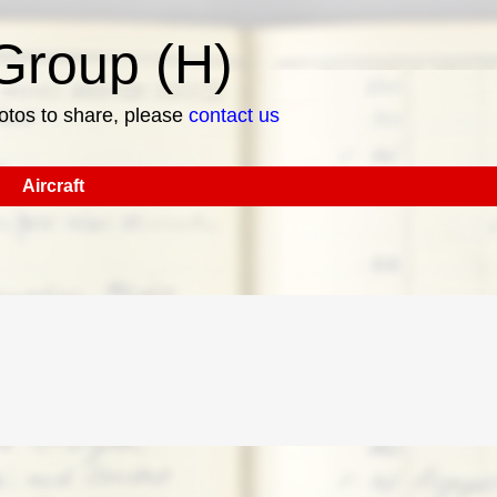
roup (H)
hotos to share, please
contact us
Aircraft