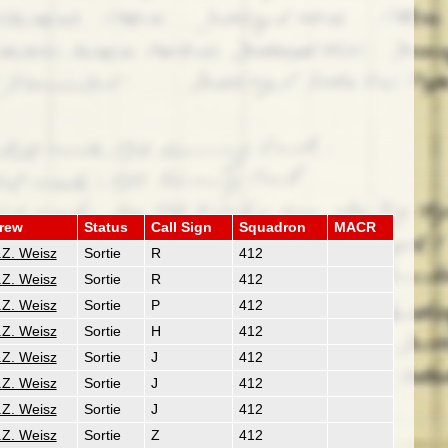
rew
Status
Call Sign
Squadron
MACR
.Z. Weisz
Sortie
R
412
.Z. Weisz
Sortie
R
412
.Z. Weisz
Sortie
P
412
.Z. Weisz
Sortie
H
412
.Z. Weisz
Sortie
J
412
.Z. Weisz
Sortie
J
412
.Z. Weisz
Sortie
J
412
.Z. Weisz
Sortie
Z
412