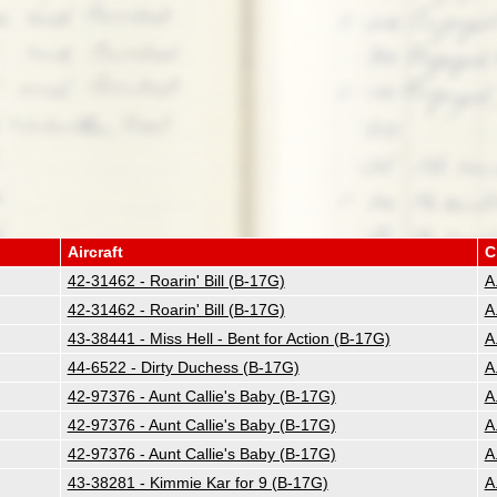
Aircraft
C
42-31462 - Roarin' Bill (B-17G)
A
42-31462 - Roarin' Bill (B-17G)
A
43-38441 - Miss Hell - Bent for Action (B-17G)
A
44-6522 - Dirty Duchess (B-17G)
A
42-97376 - Aunt Callie's Baby (B-17G)
A
42-97376 - Aunt Callie's Baby (B-17G)
A
42-97376 - Aunt Callie's Baby (B-17G)
A
43-38281 - Kimmie Kar for 9 (B-17G)
A