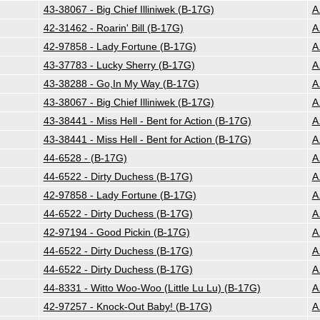
43-38067 - Big Chief Illiniwek (B-17G)
A
42-31462 - Roarin' Bill (B-17G)
A
42-97858 - Lady Fortune (B-17G)
A
43-37783 - Lucky Sherry (B-17G)
A
43-38288 - Go,In My Way (B-17G)
A
43-38067 - Big Chief Illiniwek (B-17G)
A
43-38441 - Miss Hell - Bent for Action (B-17G)
A
43-38441 - Miss Hell - Bent for Action (B-17G)
A
44-6528 - (B-17G)
A
44-6522 - Dirty Duchess (B-17G)
A
42-97858 - Lady Fortune (B-17G)
A
44-6522 - Dirty Duchess (B-17G)
A
42-97194 - Good Pickin (B-17G)
A
44-6522 - Dirty Duchess (B-17G)
A
44-6522 - Dirty Duchess (B-17G)
A
44-8331 - Witto Woo-Woo (Little Lu Lu) (B-17G)
A
42-97257 - Knock-Out Baby! (B-17G)
A