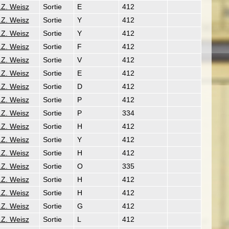
.Z. Weisz
Sortie
E
412
.Z. Weisz
Sortie
Y
412
.Z. Weisz
Sortie
Y
412
.Z. Weisz
Sortie
F
412
.Z. Weisz
Sortie
V
412
.Z. Weisz
Sortie
E
412
.Z. Weisz
Sortie
D
412
.Z. Weisz
Sortie
P
412
.Z. Weisz
Sortie
P
334
.Z. Weisz
Sortie
H
412
.Z. Weisz
Sortie
Y
412
.Z. Weisz
Sortie
H
412
.Z. Weisz
Sortie
O
335
.Z. Weisz
Sortie
H
412
.Z. Weisz
Sortie
H
412
.Z. Weisz
Sortie
G
412
.Z. Weisz
Sortie
L
412