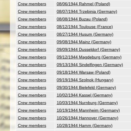
Crew members
08/06/1944 Rahmel (Poland)
Crew members
08/07/1944 Trzebinia (Germany)
Crew members
08/08/1944 Buzau (Poland)
Crew members
08/12/1944 Toulouse (France)
Crew members
08/27/1944 Husum (Germany)
Crew members
09/08/1944 Mainz (Germany)
Crew members
09/09/1944 Dusseldorf (Germany)
Crew members
09/12/1944 Magdeburg (Germany)
Crew members
09/13/1944 Sindelfingen (Germany)
Crew members
09/18/1944 Warsaw (Poland)
Crew members
09/19/1944 Szolnok (Hungary)
Crew members
09/30/1944 Bielefeld (Germany)
Crew members
10/02/1944 Kassel (Germany)
Crew members
10/03/1944 Nurnburg (Germany)
Crew members
10/19/1944 Mannheim (Germany)
Crew members
10/26/1944 Hannover (Germany)
Crew members
10/28/1944 Hamm (Germany)