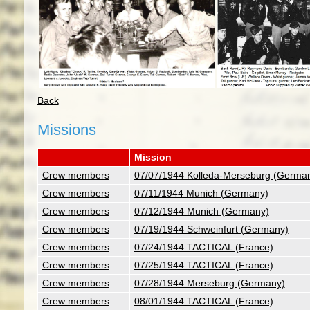
Back
Missions
Mission
Crew members
07/07/1944 Kolleda-Merseburg (Germa
Crew members
07/11/1944 Munich (Germany)
Crew members
07/12/1944 Munich (Germany)
Crew members
07/19/1944 Schweinfurt (Germany)
Crew members
07/24/1944 TACTICAL (France)
Crew members
07/25/1944 TACTICAL (France)
Crew members
07/28/1944 Merseburg (Germany)
Crew members
08/01/1944 TACTICAL (France)