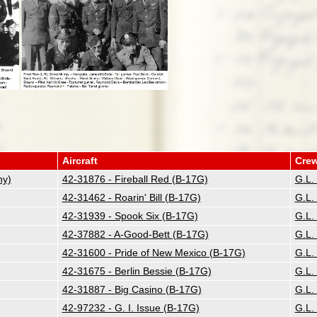
Aircraft
Cre
ny)
42-31876 - Fireball Red (B-17G)
G.L.
42-31462 - Roarin' Bill (B-17G)
G.L.
42-31939 - Spook Six (B-17G)
G.L.
42-37882 - A-Good-Bett (B-17G)
G.L.
42-31600 - Pride of New Mexico (B-17G)
G.L.
42-31675 - Berlin Bessie (B-17G)
G.L.
42-31887 - Big Casino (B-17G)
G.L.
42-97232 - G. I. Issue (B-17G)
G.L.