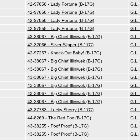
42-97858 - Lady Fortune (B-17G)
G.L.
42-97858 - Lady Fortune (B-17G)
G.L.
42-97858 - Lady Fortune (B-17G)
G.L.
42-97858 - Lady Fortune (B-17G)
G.L.
43-38067 - Big Chief Illiniwek (B-17G)
G.L.
42-32066 - Silver Slipper (B-17G)
G.L.
42-97257 - Knock-Out Baby! (B-17G)
G.L.
43-38067 - Big Chief Illiniwek (B-17G)
G.L.
43-38067 - Big Chief Illiniwek (B-17G)
G.L.
43-38067 - Big Chief Illiniwek (B-17G)
G.L.
43-38067 - Big Chief Illiniwek (B-17G)
G.L.
43-38067 - Big Chief Illiniwek (B-17G)
G.L.
43-38067 - Big Chief Illiniwek (B-17G)
G.L.
43-37783 - Lucky Sherry (B-17G)
G.L.
44-8269 - The Red Fox (B-17G)
G.L.
43-38255 - Poof Proof (B-17G)
G.L.
43-38255 - Poof Proof (B-17G)
G.L.