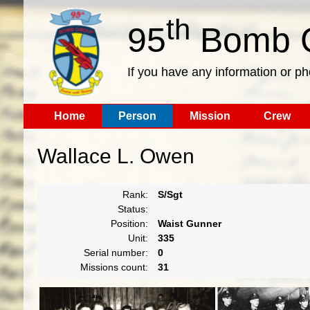
th
95
Bomb G
If you have any information or p
Home
Person
Mission
Crew
Wallace L. Owen
Rank:
S/Sgt
Status:
Position:
Waist Gunner
Unit:
335
Serial number:
0
Missions count:
31