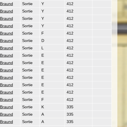
 Braund
Sortie
Y
412
 Braund
Sortie
Y
412
 Braund
Sortie
Y
412
 Braund
Sortie
Y
412
 Braund
Sortie
F
412
 Braund
Sortie
D
412
 Braund
Sortie
L
412
 Braund
Sortie
E
412
 Braund
Sortie
E
412
 Braund
Sortie
E
412
 Braund
Sortie
E
412
 Braund
Sortie
E
412
 Braund
Sortie
E
412
 Braund
Sortie
F
412
 Braund
Sortie
K
335
 Braund
Sortie
A
335
 Braund
Sortie
A
335