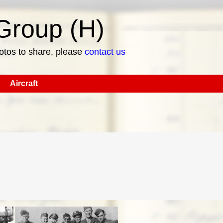
roup (H)
hotos to share, please
contact us
Aircraft