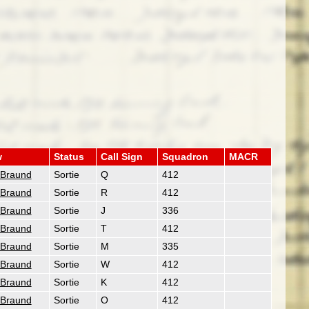
w
Status
Call Sign
Squadron
MACR
 Braund
Sortie
Q
412
 Braund
Sortie
R
412
 Braund
Sortie
J
336
 Braund
Sortie
T
412
 Braund
Sortie
M
335
 Braund
Sortie
W
412
 Braund
Sortie
K
412
 Braund
Sortie
O
412